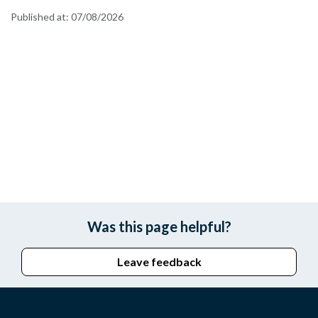
Published at:
07/08/2026
Was this page helpful?
Leave feedback