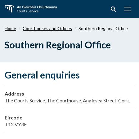
Skip
search
to
Togg
main
navig
content
Home
Courthouses and Offices
Southern Regional Office
Southern Regional Office
General enquiries
Address
The Courts Service, The Courthouse, Anglesea Street, Cork.
Eircode
T12 VY3F