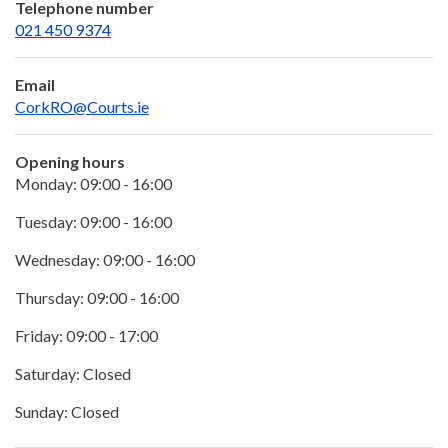
Telephone number
021 450 9374
Email
CorkRO@Courts.ie
Opening hours
Monday: 09:00 - 16:00
Tuesday: 09:00 - 16:00
Wednesday: 09:00 - 16:00
Thursday: 09:00 - 16:00
Friday: 09:00 - 17:00
Saturday: Closed
Sunday: Closed