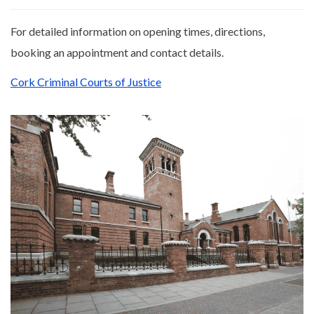
For detailed information on opening times, directions,
booking an appointment and contact details.
Cork Criminal Courts of Justice