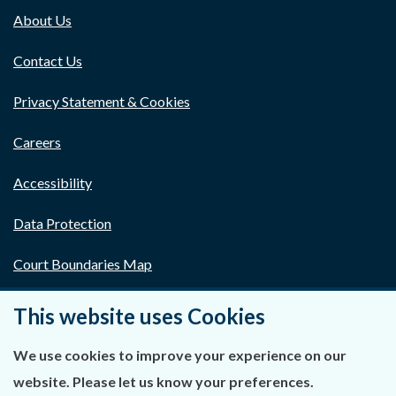
About Us
Contact Us
Privacy Statement & Cookies
Careers
Accessibility
Data Protection
Court Boundaries Map
Disclaimer
This website uses Cookies
Freedom of Information
We use cookies to improve your experience on our
website. Please let us know your preferences.
Lobbying Act