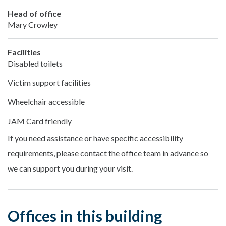
Head of office
Mary Crowley
Facilities
Disabled toilets
Victim support facilities
Wheelchair accessible
JAM Card friendly
If you need assistance or have specific accessibility
requirements, please contact the office team in advance so
we can support you during your visit.
Offices in this building