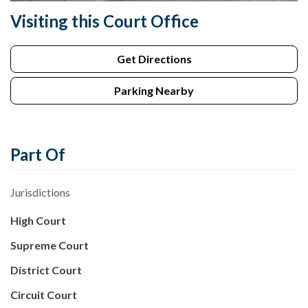
Visiting this Court Office
Get Directions
Parking Nearby
Part Of
Jurisdictions
High Court
Supreme Court
District Court
Circuit Court