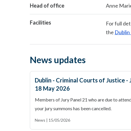
Head of office
Anne Mari
Facilities
For full det
the
Dublin 
News updates
Dublin - Criminal Courts of Justice 
18 May 2026
Members of Jury Panel 21 who are due to attend
your jury summons has been cancelled.
News | 15/05/2026