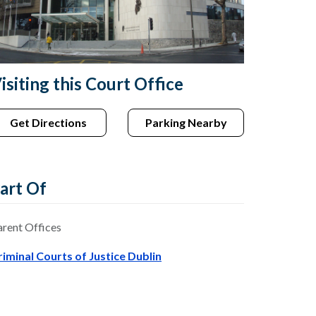
isiting this Court Office
Get Directions
Parking Nearby
art Of
arent Offices
riminal Courts of Justice Dublin