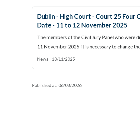
Dublin - High Court - Court 25 Four C
Date - 11 to 12 November 2025
The members of the Civil Jury Panel who were du
11 November 2025, it is necessary to change the 
News | 10/11/2025
Published at:
06/08/2026