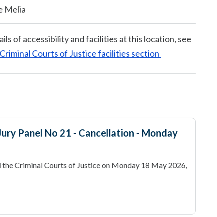
e Melia
ails of accessibility and facilities at this location, see
Criminal Courts of Justice facilities section
- Jury Panel No 21 - Cancellation - Monday
 the Criminal Courts of Justice on Monday 18 May 2026,