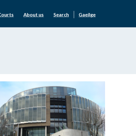
Courts
About us
Search
Gaeilge