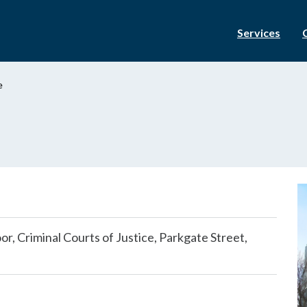
Services
e
r, Criminal Courts of Justice, Parkgate Street,