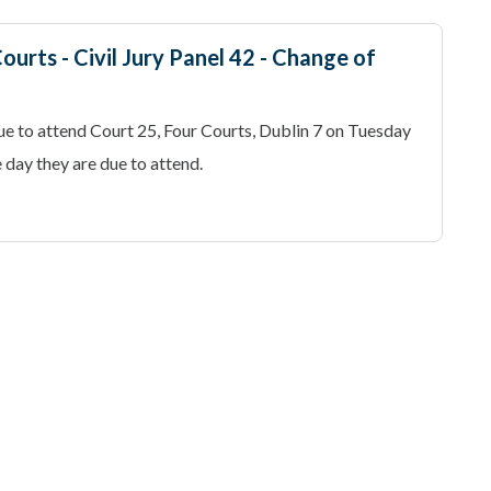
ourts - Civil Jury Panel 42 - Change of
e to attend Court 25, Four Courts, Dublin 7 on Tuesday
day they are due to attend.