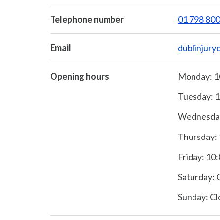
Telephone number
01 798 80
Email
dublinjury
Opening hours
Monday: 10
Tuesday: 1
Wednesday:
Thursday: 
Friday: 10:
Saturday: 
Sunday: Cl