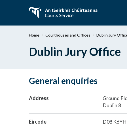
Skip
to
main
content
Home
Courthouses and Offices
Dublin Jury Offic
Dublin Jury Office
General enquiries
Address
Ground Floo
Dublin 8
Eircode
D08 K6YH