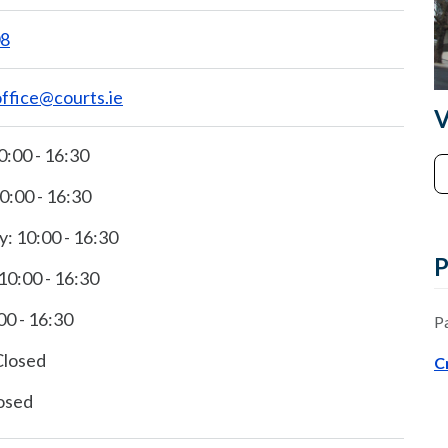
08
office@courts.ie
V
:00 - 16:30
0:00 - 16:30
 10:00 - 16:30
P
10:00 - 16:30
00 - 16:30
P
Closed
C
osed