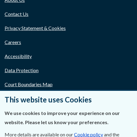
Contact Us
Privacy Statement & Cookies
Careers
Accessibility
Data Protection
Court Boundaries Map
This website uses Cookies
Disclaimer
Freedom of Information
We use cookies to improve your experience on our
website. Please let us know your preferences.
Lobbying Act
More details are available on our
Cookie policy
and the