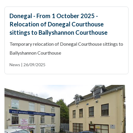
Donegal - From 1 October 2025 -
Relocation of Donegal Courthouse
sittings to Ballyshannon Courthouse
Temporary relocation of Donegal Courthouse sittings to
Ballyshannon Courthouse
News | 26/09/2025