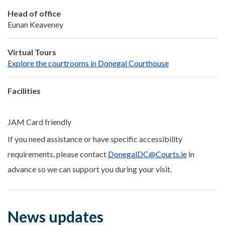
Head of office
Eunan Keaveney
Virtual Tours
Explore the courtrooms in Donegal Courthouse
Facilities
JAM Card friendly
If you need assistance or have specific accessibility
requirements, please contact
DonegalDC@Courts.ie
in
advance so we can support you during your visit.
News updates