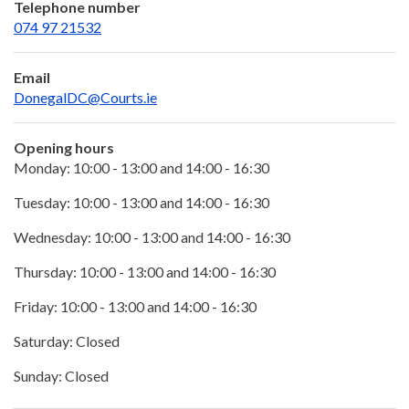
Telephone number
074 97 21532
Email
DonegalDC@Courts.ie
Opening hours
Monday: 10:00 - 13:00 and 14:00 - 16:30
Tuesday: 10:00 - 13:00 and 14:00 - 16:30
Wednesday: 10:00 - 13:00 and 14:00 - 16:30
Thursday: 10:00 - 13:00 and 14:00 - 16:30
Friday: 10:00 - 13:00 and 14:00 - 16:30
Saturday: Closed
Sunday: Closed