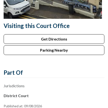
Visiting this Court Office
Get Directions
Parking Nearby
Part Of
Jurisdictions
District Court
Published at:
09/08/2026