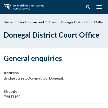
Skip
search
to
Togg
main
navig
content
Home
Courthouses and Offices
Donegal District Court Office
Donegal District Court Office
General enquiries
Address
Bridge Street, Donegal, Co. Donegal.
Eircode
F94 EH52