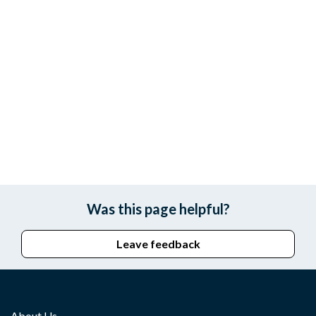
Was this page helpful?
Leave feedback
About Us