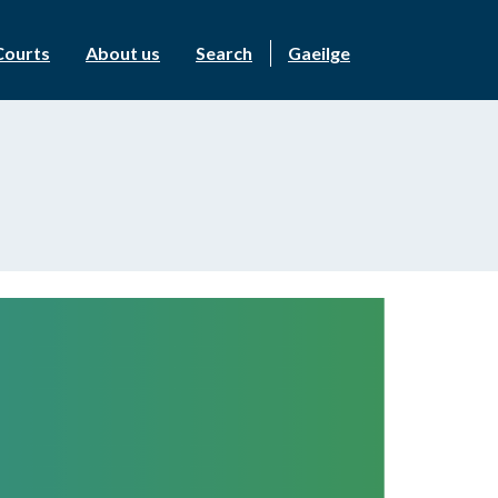
Courts
About us
Search
Gaeilge