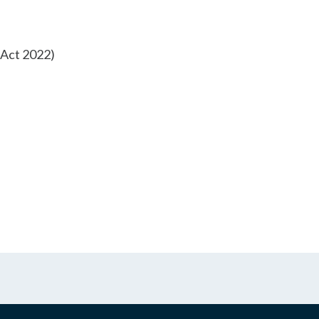
m Act 2022)