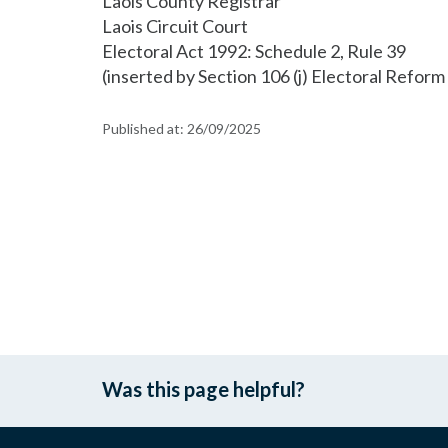
Laois County Registrar
Laois Circuit Court
Electoral Act 1992: Schedule 2, Rule 39
(inserted by Section 106 (j) Electoral Refor
Published at:
26/09/2025
Was this page helpful?