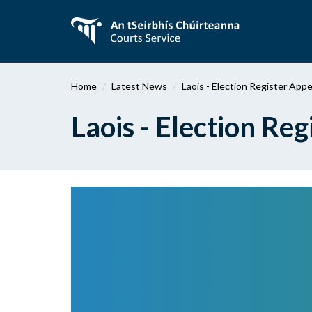
Skip
to
main
content
Home
Latest News
Laois - Election Register App
Laois - Election Re