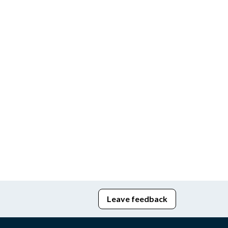
Leave feedback