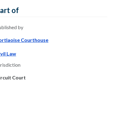
art of
ublished by
ortlaoise Courthouse
ivil Law
risdiction
ircuit Court