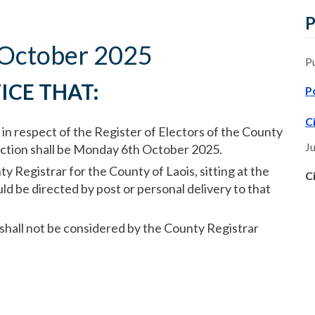
P
4 October 2025
P
ICE THAT:
P
C
 in respect of the Register of Electors of the County
Ju
lection shall be Monday 6th October 2025.
ty Registrar for the County of Laois, sitting at the
C
ld be directed by post or personal delivery to that
 shall not be considered by the County Registrar