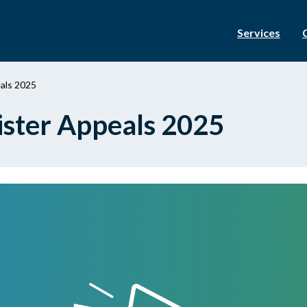
Services
eals 2025
gister Appeals 2025