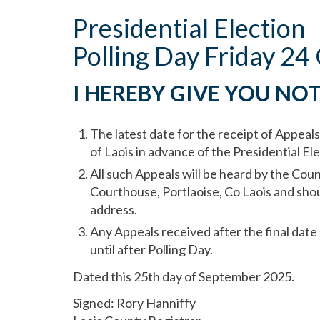
Presidential Election
Polling Day Friday 2
I HEREBY GIVE YOU NOT
The latest date for the receipt of Appeals
of Laois in advance of the Presidential E
All such Appeals will be heard by the Coun
Courthouse, Portlaoise, Co Laois and shou
address.
Any Appeals received after the final date
until after Polling Day.
Dated this 25th day of September 2025.
Signed: Rory Hanniffy