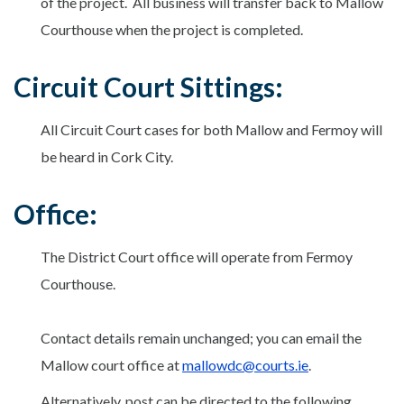
of the project. All business will transfer back to Mallow
Courthouse when the project is completed.
Circuit Court Sittings:
All Circuit Court cases for both Mallow and Fermoy will
be heard in Cork City.
Office:
The District Court office will operate from Fermoy
Courthouse.
Contact details remain unchanged; you can email the
Mallow court office at
mallowdc@courts.ie
.
Alternatively, post can be directed to the following