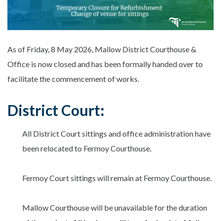
As of Friday, 8 May 2026, Mallow District Courthouse &
Office is now closed and has been formally handed over to
facilitate the commencement of works.
District Court:
All District Court sittings and office administration have
been relocated to Fermoy Courthouse.
Fermoy Court sittings will remain at Fermoy Courthouse.
Mallow Courthouse will be unavailable for the duration