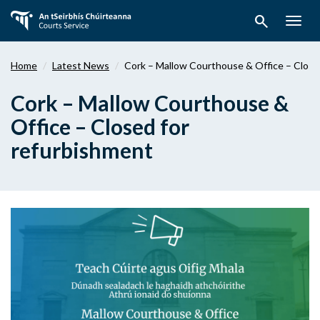
Skip
search
to
Togg
main
navig
content
Home
Latest News
Cork – Mallow Courthouse & Office – Close
Cork – Mallow Courthouse &
Office – Closed for
refurbishment