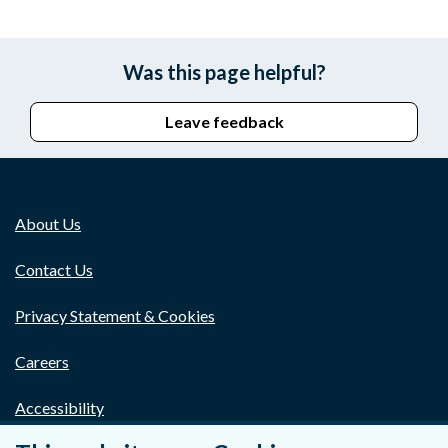
Was this page helpful?
Leave feedback
About Us
Contact Us
Privacy Statement & Cookies
Careers
Accessibility