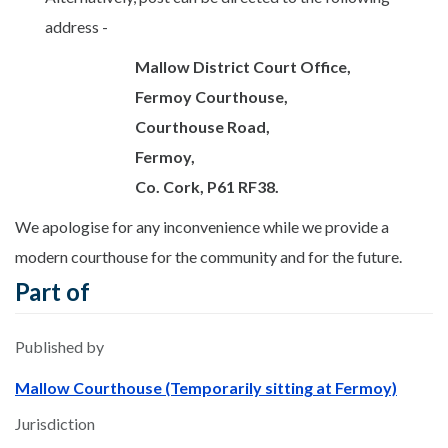
address -
Mallow District Court Office,
Fermoy Courthouse,
Courthouse
Road,
Fermoy,
Co. Cork, P61 RF38.
We apologise for any inconvenience while we provide a
modern courthouse for the community and for the future.
Part of
Published by
Mallow Courthouse (Temporarily sitting at Fermoy)
Jurisdiction