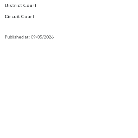
District Court
Circuit Court
Published at:
09/05/2026