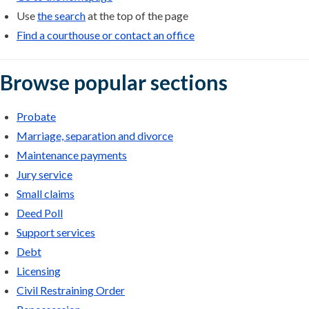
Use
the search
at the top of the page
Find a courthouse or contact an office
Browse popular sections
Probate
Marriage, separation and divorce
Maintenance payments
Jury service
Small claims
Deed Poll
Support services
Debt
Licensing
Civil Restraining Order