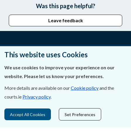
Was this page helpful?
Leave feedback
About Us
This website uses Cookies
Contact Us
We use cookies to improve your experience on our
website. Please let us know your preferences.
Privacy Statement & Cookies
More details are available on our
Cookie policy
and the
Careers
courts.ie
Privacy policy
.
Accessibility
Accept All Cookies
Set Preferences
Data Protection
Court Boundaries Map