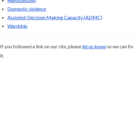
Repossession
Domestic violence
Assisted-Decision Making Capacity (ADMC)
Wardship
If you followed a link on our site, please
let us know
so we can fix
it.