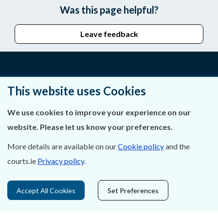
Was this page helpful?
Leave feedback
About Us
This website uses Cookies
Contact Us
We use cookies to improve your experience on our
website. Please let us know your preferences.
Privacy Statement & Cookies
More details are available on our
Cookie policy
and the
Careers
courts.ie
Privacy policy
.
Accessibility
Accept All Cookies
Set Preferences
Data Protection
Court Boundaries Map