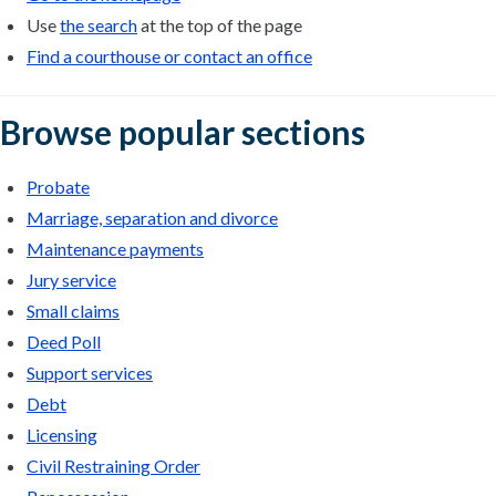
Use
the search
at the top of the page
Find a courthouse or contact an office
Browse popular sections
Probate
Marriage, separation and divorce
Maintenance payments
Jury service
Small claims
Deed Poll
Support services
Debt
Licensing
Civil Restraining Order