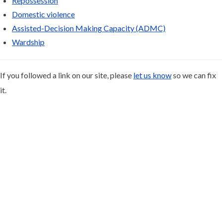
Repossession
Domestic violence
Assisted-Decision Making Capacity (ADMC)
Wardship
If you followed a link on our site, please
let us know
so we can fix
it.