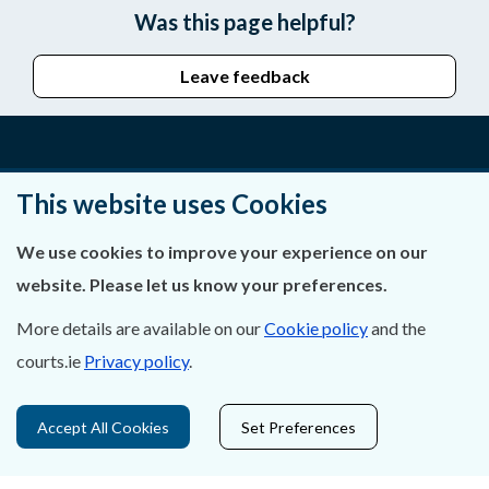
Was this page helpful?
Leave feedback
About Us
This website uses Cookies
Contact Us
We use cookies to improve your experience on our
website. Please let us know your preferences.
Privacy Statement & Cookies
More details are available on our
Cookie policy
and the
Careers
courts.ie
Privacy policy
.
Accessibility
Accept All Cookies
Set Preferences
Data Protection
Court Boundaries Map