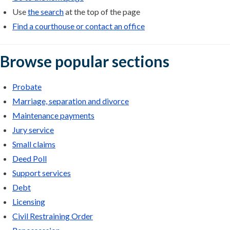
Use
the search
at the top of the page
Find a courthouse or contact an office
Browse popular sections
Probate
Marriage, separation and divorce
Maintenance payments
Jury service
Small claims
Deed Poll
Support services
Debt
Licensing
Civil Restraining Order