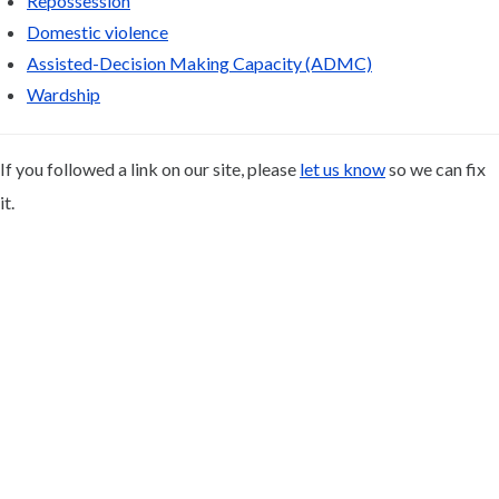
Repossession
Domestic violence
Assisted-Decision Making Capacity (ADMC)
Wardship
If you followed a link on our site, please
let us know
so we can fix
it.