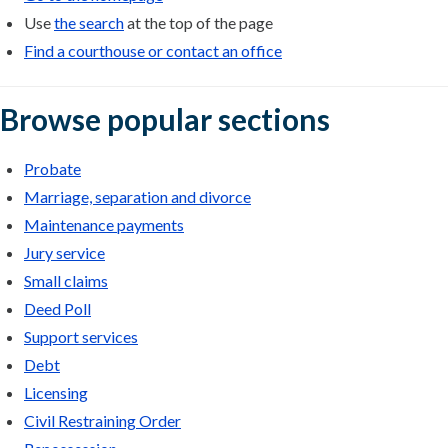
Use
the search
at the top of the page
Find a courthouse or contact an office
Browse popular sections
Probate
Marriage, separation and divorce
Maintenance payments
Jury service
Small claims
Deed Poll
Support services
Debt
Licensing
Civil Restraining Order