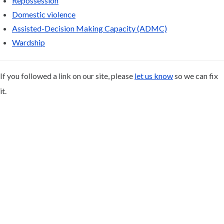
Repossession
Domestic violence
Assisted-Decision Making Capacity (ADMC)
Wardship
If you followed a link on our site, please
let us know
so we can fix
it.