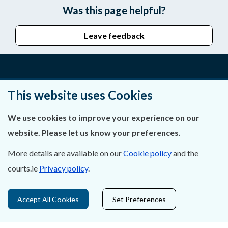
Was this page helpful?
Leave feedback
About Us
This website uses Cookies
Contact Us
We use cookies to improve your experience on our
website. Please let us know your preferences.
Privacy Statement & Cookies
More details are available on our
Cookie policy
and the
Careers
courts.ie
Privacy policy
.
Accessibility
Accept All Cookies
Set Preferences
Data Protection
Court Boundaries Map