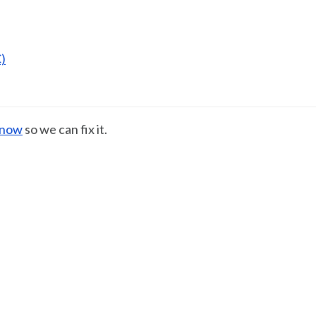
)
know
so we can fix it.