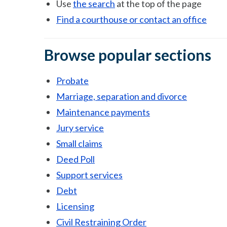
Use
the search
at the top of the page
Find a courthouse or contact an office
Browse popular sections
Probate
Marriage, separation and divorce
Maintenance payments
Jury service
Small claims
Deed Poll
Support services
Debt
Licensing
Civil Restraining Order