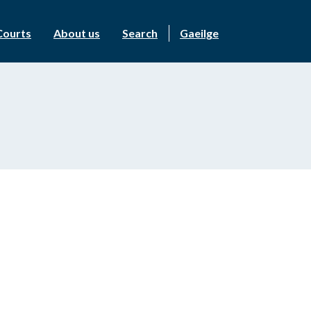
Courts
About us
Search
Gaeilge