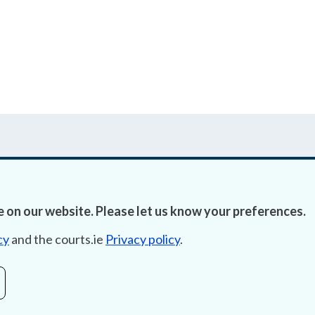
 on our website. Please let us know your preferences.
Accessibility
Fre
cy
and the courts.ie
Privacy policy
.
Data Protection
Lob
Court Boundaries Map
E-ju
Disclaimer