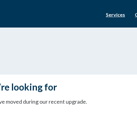
Services
re looking for
ave moved during our recent upgrade.