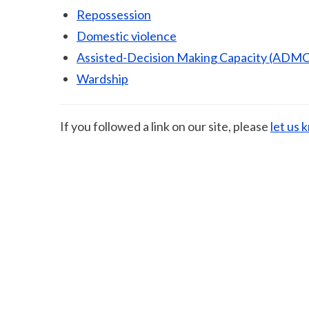
Repossession
Domestic violence
Assisted-Decision Making Capacity (ADMC
Wardship
If you followed a link on our site, please
let us 