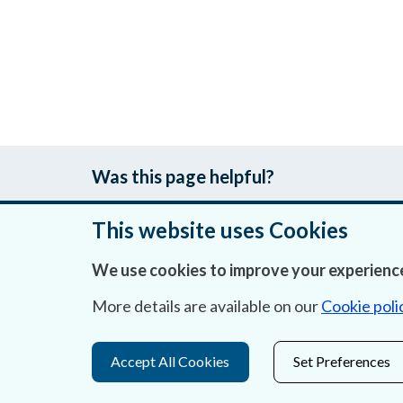
Was this page helpful?
This website uses Cookies
We use cookies to improve your experience
About Us
More details are available on our
Cookie poli
Contact Us
Privacy Statement & Cookies
Accept All Cookies
Set Preferences
Careers