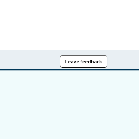
Leave feedback
edom of Information
bying Act
stice Portal