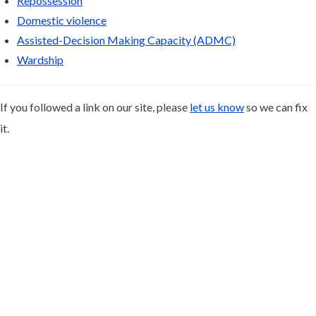
Repossession
Domestic violence
Assisted-Decision Making Capacity (ADMC)
Wardship
If you followed a link on our site, please
let us know
so we can fix
it.