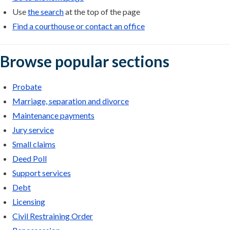
Use
the search
at the top of the page
Find a courthouse or contact an office
Browse popular sections
Probate
Marriage, separation and divorce
Maintenance payments
Jury service
Small claims
Deed Poll
Support services
Debt
Licensing
Civil Restraining Order