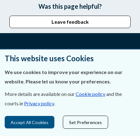
Was this page helpful?
Leave feedback
About Us
This website uses Cookies
Contact Us
We use cookies to improve your experience on our
website. Please let us know your preferences.
Privacy Statement & Cookies
More details are available on our
Cookie policy
and the
Careers
courts.ie
Privacy policy
.
Accessibility
Accept All Cookies
Set Preferences
Data Protection
Court Boundaries Map