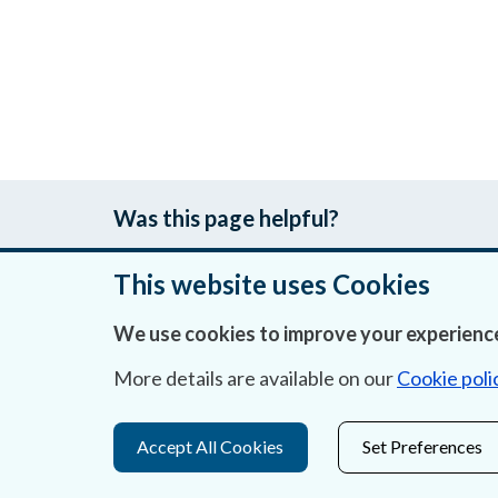
Was this page helpful?
This website uses Cookies
We use cookies to improve your experience
About Us
More details are available on our
Cookie poli
Contact Us
Privacy Statement & Cookies
Accept All Cookies
Set Preferences
Careers