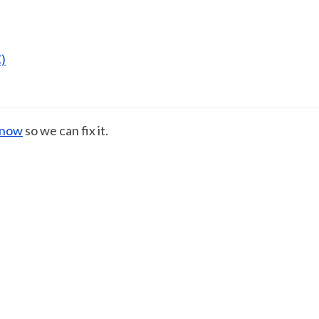
)
know
so we can fix it.