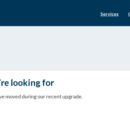
Services
re looking for
ave moved during our recent upgrade.