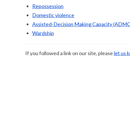
Repossession
Domestic violence
Assisted-Decision Making Capacity (ADMC
Wardship
If you followed a link on our site, please
let us 