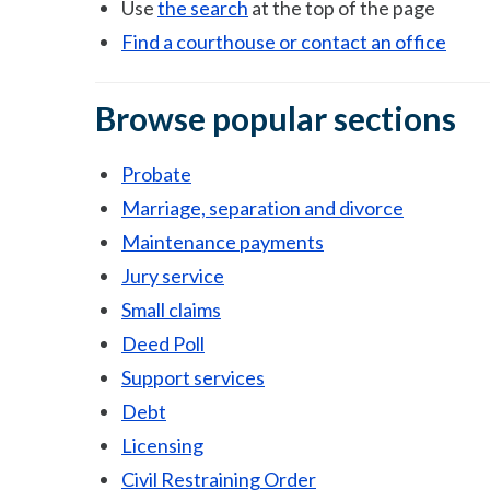
Use
the search
at the top of the page
Find a courthouse or contact an office
Browse popular sections
Probate
Marriage, separation and divorce
Maintenance payments
Jury service
Small claims
Deed Poll
Support services
Debt
Licensing
Civil Restraining Order