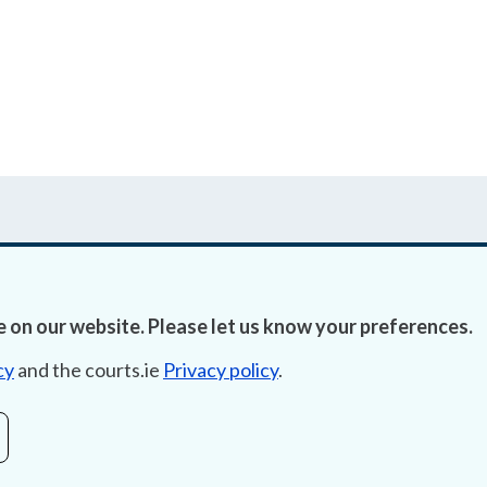
 on our website. Please let us know your preferences.
Accessibility
Fre
cy
and the courts.ie
Privacy policy
.
Data Protection
Lob
Court Boundaries Map
E-ju
Disclaimer