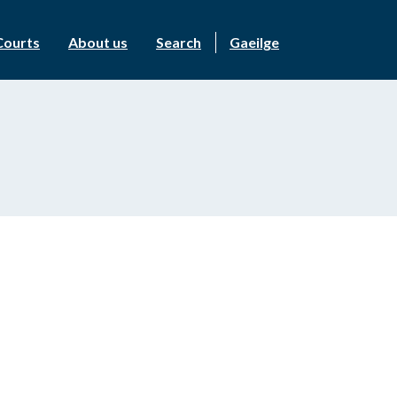
Courts
About us
Search
Gaeilge