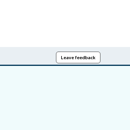
Leave feedback
edom of Information
bying Act
stice Portal