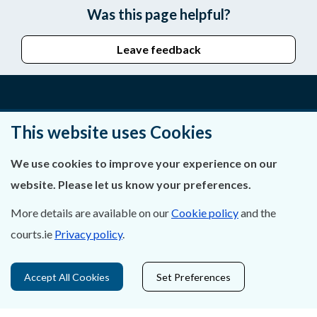
Was this page helpful?
Leave feedback
About Us
This website uses Cookies
Contact Us
We use cookies to improve your experience on our
website. Please let us know your preferences.
Privacy Statement & Cookies
More details are available on our
Cookie policy
and the
Careers
courts.ie
Privacy policy
.
Accessibility
Accept All Cookies
Set Preferences
Data Protection
Court Boundaries Map