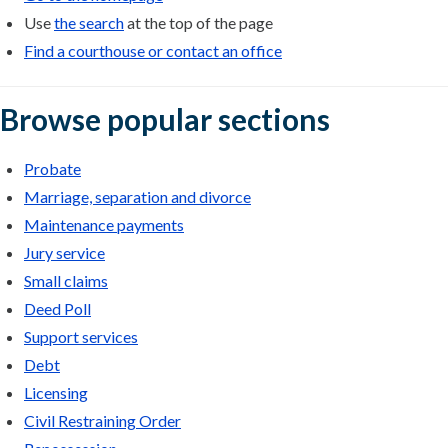
Use
the search
at the top of the page
Find a courthouse or contact an office
Browse popular sections
Probate
Marriage, separation and divorce
Maintenance payments
Jury service
Small claims
Deed Poll
Support services
Debt
Licensing
Civil Restraining Order