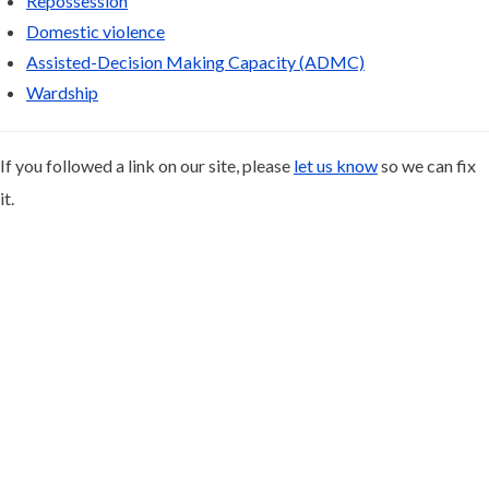
Repossession
Domestic violence
Assisted-Decision Making Capacity (ADMC)
Wardship
If you followed a link on our site, please
let us know
so we can fix
it.