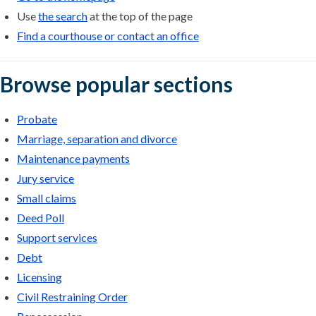
Use
the search
at the top of the page
Find a courthouse or contact an office
Browse popular sections
Probate
Marriage, separation and divorce
Maintenance payments
Jury service
Small claims
Deed Poll
Support services
Debt
Licensing
Civil Restraining Order