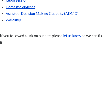
Repossession
Domestic violence
Assisted-Decision Making Capacity (ADMC)
Wardship
If you followed a link on our site, please
let us know
so we can fix
it.