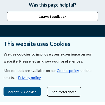
Was this page helpful?
Leave feedback
About Us
This website uses Cookies
Contact Us
We use cookies to improve your experience on our
website. Please let us know your preferences.
Privacy Statement & Cookies
More details are available on our
Cookie policy
and the
Careers
courts.ie
Privacy policy
.
Accessibility
Accept All Cookies
Set Preferences
Data Protection
Court Boundaries Map