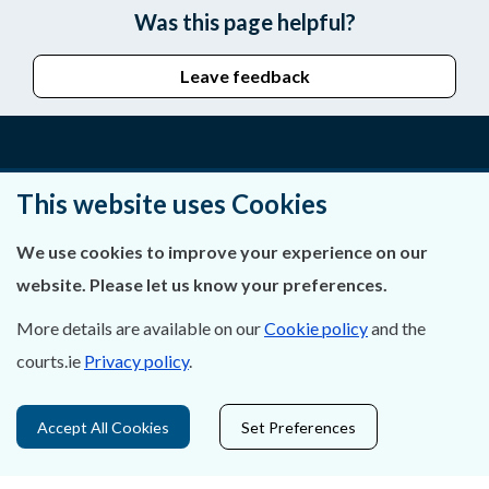
Was this page helpful?
Leave feedback
About Us
This website uses Cookies
Contact Us
We use cookies to improve your experience on our
website. Please let us know your preferences.
Privacy Statement & Cookies
More details are available on our
Cookie policy
and the
Careers
courts.ie
Privacy policy
.
Accessibility
Accept All Cookies
Set Preferences
Data Protection
Court Boundaries Map