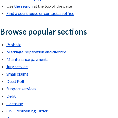
Use
the search
at the top of the page
Find a courthouse or contact an office
Browse popular sections
Probate
Marriage, separation and divorce
Maintenance payments
Jury service
Small claims
Deed Poll
Support services
Debt
Licensing
Civil Restraining Order