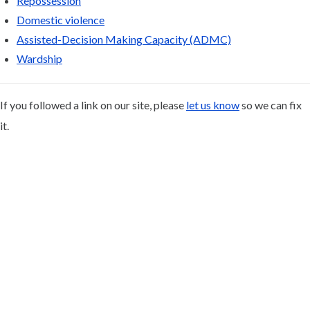
Repossession
Domestic violence
Assisted-Decision Making Capacity (ADMC)
Wardship
If you followed a link on our site, please
let us know
so we can fix
it.