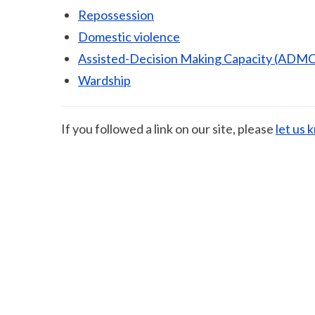
Repossession
Domestic violence
Assisted-Decision Making Capacity (ADMC
Wardship
If you followed a link on our site, please
let us 