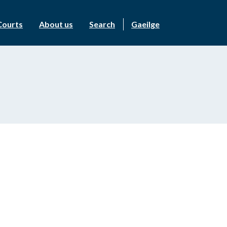
Courts
About us
Search
Gaeilge