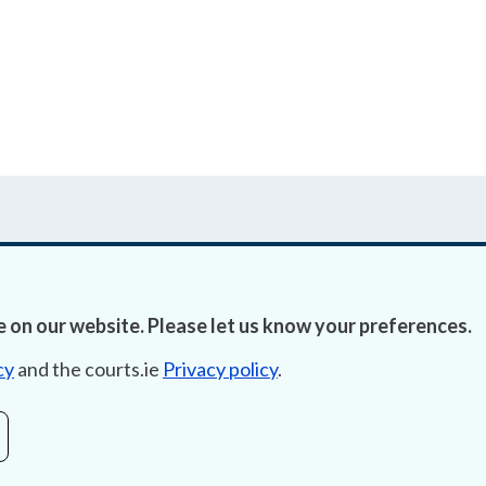
 on our website. Please let us know your preferences.
Accessibility
Fre
cy
and the courts.ie
Privacy policy
.
Data Protection
Lob
Court Boundaries Map
E-ju
Disclaimer