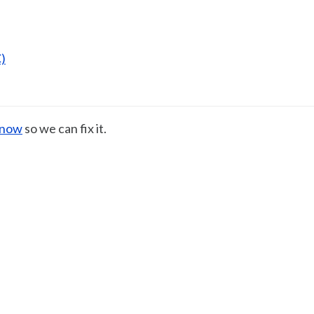
)
know
so we can fix it.