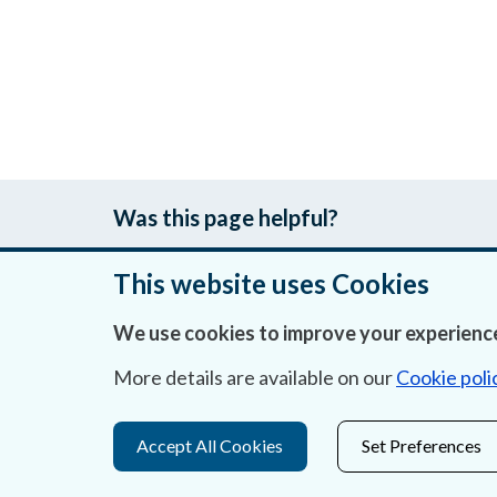
Was this page helpful?
This website uses Cookies
We use cookies to improve your experience
About Us
More details are available on our
Cookie poli
Contact Us
Privacy Statement & Cookies
Accept All Cookies
Set Preferences
Careers