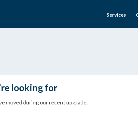
Services
re looking for
ave moved during our recent upgrade.