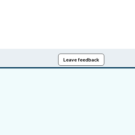
Leave feedback
edom of Information
bying Act
stice Portal