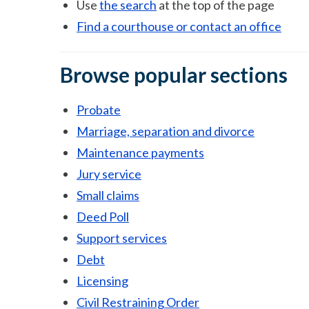
Use
the search
at the top of the page
Find a courthouse or contact an office
Browse popular sections
Probate
Marriage, separation and divorce
Maintenance payments
Jury service
Small claims
Deed Poll
Support services
Debt
Licensing
Civil Restraining Order