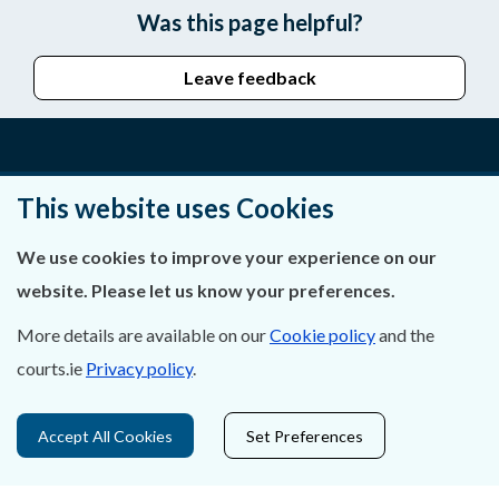
Was this page helpful?
Leave feedback
About Us
This website uses Cookies
Contact Us
We use cookies to improve your experience on our
website. Please let us know your preferences.
Privacy Statement & Cookies
More details are available on our
Cookie policy
and the
Careers
courts.ie
Privacy policy
.
Accessibility
Accept All Cookies
Set Preferences
Data Protection
Court Boundaries Map