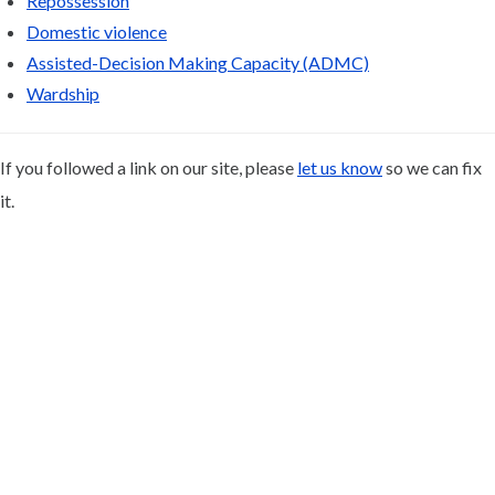
Repossession
Domestic violence
Assisted-Decision Making Capacity (ADMC)
Wardship
If you followed a link on our site, please
let us know
so we can fix
it.