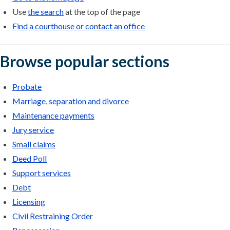
Use
the search
at the top of the page
Find a courthouse or contact an office
Browse popular sections
Probate
Marriage, separation and divorce
Maintenance payments
Jury service
Small claims
Deed Poll
Support services
Debt
Licensing
Civil Restraining Order