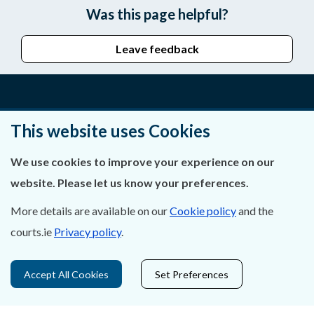
Was this page helpful?
Leave feedback
About Us
This website uses Cookies
Contact Us
We use cookies to improve your experience on our
website. Please let us know your preferences.
Privacy Statement & Cookies
More details are available on our
Cookie policy
and the
Careers
courts.ie
Privacy policy
.
Accessibility
Accept All Cookies
Set Preferences
Data Protection
Court Boundaries Map