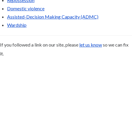
Repossession
Domestic violence
Assisted-Decision Making Capacity (ADMC)
Wardship
If you followed a link on our site, please
let us know
so we can fix
it.