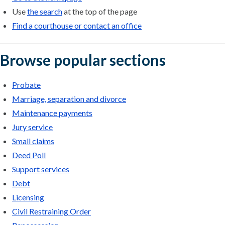
Use
the search
at the top of the page
Find a courthouse or contact an office
Browse popular sections
Probate
Marriage, separation and divorce
Maintenance payments
Jury service
Small claims
Deed Poll
Support services
Debt
Licensing
Civil Restraining Order