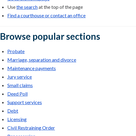
Use
the search
at the top of the page
Find a courthouse or contact an office
Browse popular sections
Probate
Marriage, separation and divorce
Maintenance payments
Jury service
Small claims
Deed Poll
Support services
Debt
Licensing
Civil Restraining Order