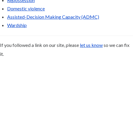
Repossession
Domestic violence
Assisted-Decision Making Capacity (ADMC)
Wardship
If you followed a link on our site, please
let us know
so we can fix
it.