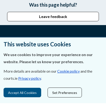
Was this page helpful?
Leave feedback
About Us
This website uses Cookies
Contact Us
We use cookies to improve your experience on our
website. Please let us know your preferences.
Privacy Statement & Cookies
More details are available on our
Cookie policy
and the
Careers
courts.ie
Privacy policy
.
Accessibility
Accept All Cookies
Set Preferences
Data Protection
Court Boundaries Map