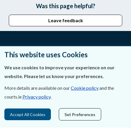
Was this page helpful?
Leave feedback
About Us
This website uses Cookies
Contact Us
We use cookies to improve your experience on our
website. Please let us know your preferences.
Privacy Statement & Cookies
More details are available on our
Cookie policy
and the
Careers
courts.ie
Privacy policy
.
Accessibility
Accept All Cookies
Set Preferences
Data Protection
Court Boundaries Map