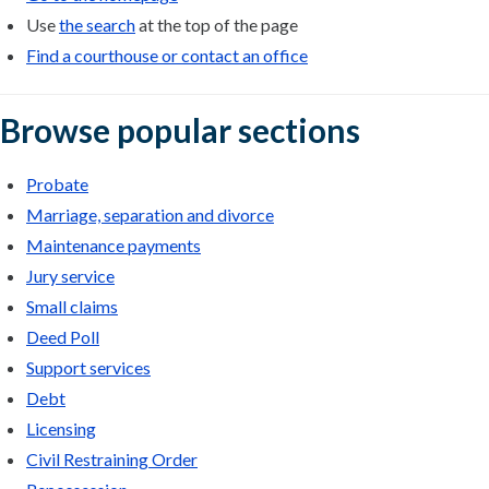
Use
the search
at the top of the page
Find a courthouse or contact an office
Browse popular sections
Probate
Marriage, separation and divorce
Maintenance payments
Jury service
Small claims
Deed Poll
Support services
Debt
Licensing
Civil Restraining Order