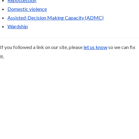
Repossession
Domestic violence
Assisted-Decision Making Capacity (ADMC)
Wardship
If you followed a link on our site, please
let us know
so we can fix
it.