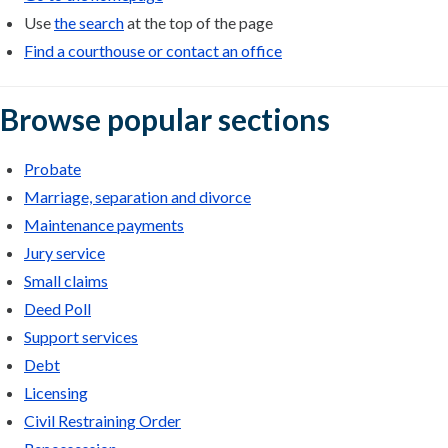
Use
the search
at the top of the page
Find a courthouse or contact an office
Browse popular sections
Probate
Marriage, separation and divorce
Maintenance payments
Jury service
Small claims
Deed Poll
Support services
Debt
Licensing
Civil Restraining Order