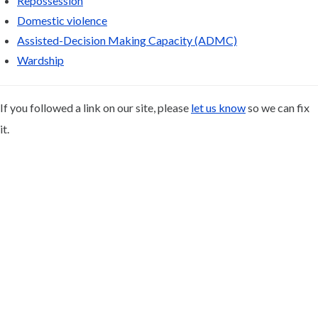
Repossession
Domestic violence
Assisted-Decision Making Capacity (ADMC)
Wardship
If you followed a link on our site, please
let us know
so we can fix
it.