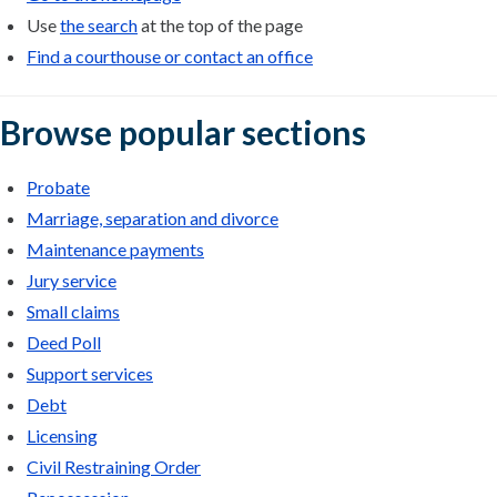
Use
the search
at the top of the page
Find a courthouse or contact an office
Browse popular sections
Probate
Marriage, separation and divorce
Maintenance payments
Jury service
Small claims
Deed Poll
Support services
Debt
Licensing
Civil Restraining Order