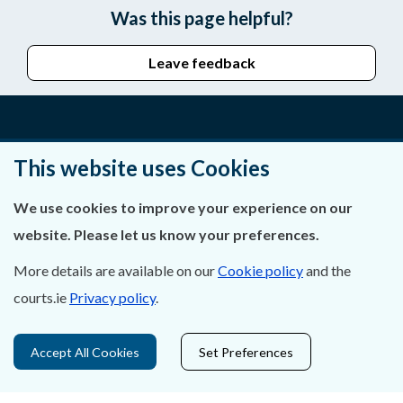
Was this page helpful?
Leave feedback
About Us
This website uses Cookies
Contact Us
We use cookies to improve your experience on our
website. Please let us know your preferences.
Privacy Statement & Cookies
More details are available on our
Cookie policy
and the
Careers
courts.ie
Privacy policy
.
Accessibility
Accept All Cookies
Set Preferences
Data Protection
Court Boundaries Map