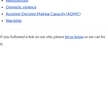
Repossession
Domestic violence
Assisted-Decision Making Capacity (ADMC)
Wardship
If you followed a link on our site, please
let us know
so we can fix
it.