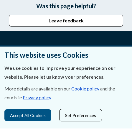
Was this page helpful?
Leave feedback
About Us
This website uses Cookies
Contact Us
We use cookies to improve your experience on our
website. Please let us know your preferences.
Privacy Statement & Cookies
More details are available on our
Cookie policy
and the
Careers
courts.ie
Privacy policy
.
Accessibility
Accept All Cookies
Set Preferences
Data Protection
Court Boundaries Map