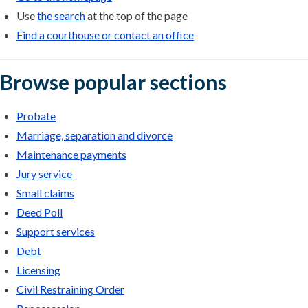
Use
the search
at the top of the page
Find a courthouse or contact an office
Browse popular sections
Probate
Marriage, separation and divorce
Maintenance payments
Jury service
Small claims
Deed Poll
Support services
Debt
Licensing
Civil Restraining Order