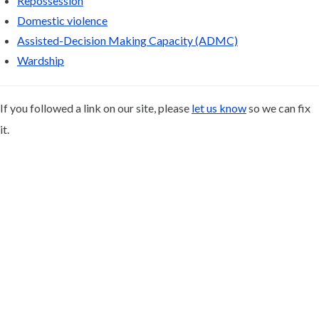
Repossession
Domestic violence
Assisted-Decision Making Capacity (ADMC)
Wardship
If you followed a link on our site, please
let us know
so we can fix
it.