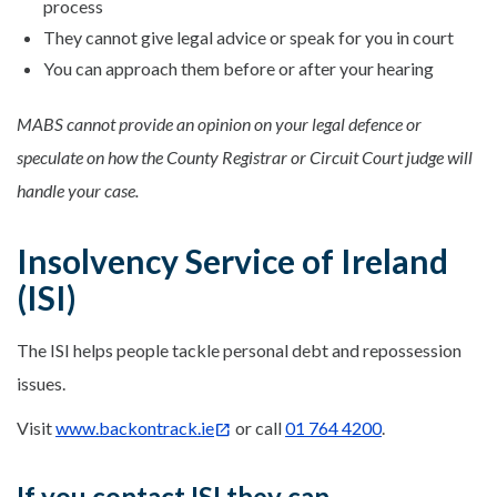
process
They cannot give legal advice or speak for you in court
You can approach them before or after your hearing
MABS cannot provide an opinion on your legal defence or
speculate on how the County Registrar or Circuit Court judge will
handle your case.
Insolvency Service of Ireland
(ISI)
The ISI helps people tackle personal debt and repossession
issues.
Visit
www.backontrack.ie
or call
01 764 4200
.
If you contact ISI they can