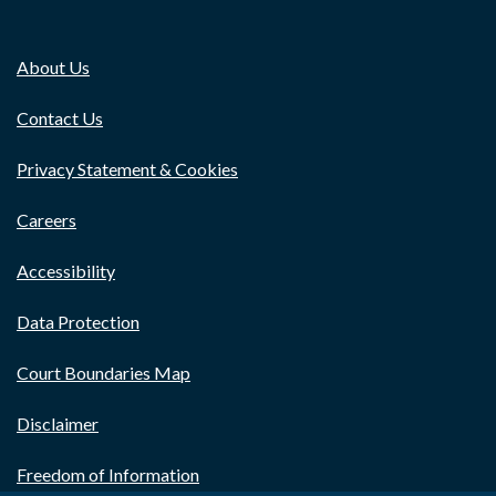
About Us
Contact Us
Privacy Statement & Cookies
Careers
Accessibility
Data Protection
Court Boundaries Map
Disclaimer
Freedom of Information