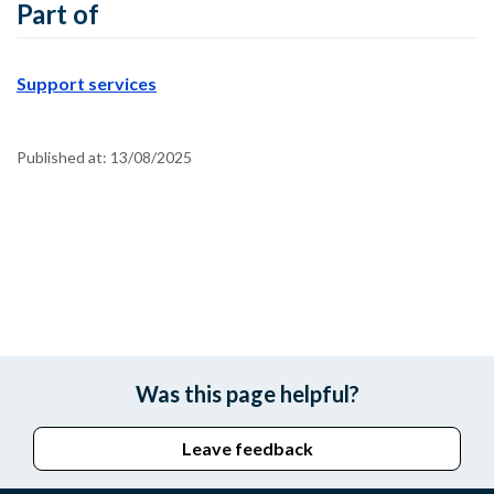
Part of
Support services
Published at:
13/08/2025
Was this page helpful?
Leave feedback