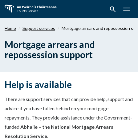
Skip
search
to
Togg
main
navig
content
Home
Support services
Mortgage arrears and repossession su
Mortgage arrears and
repossession support
Help is available
There are support services that can provide help, support and
advice if you have fallen behind on your mortgage
repayments. They provide assistance under the Government-
funded
Abhaile – the National Mortgage Arrears
Resolution Service
.