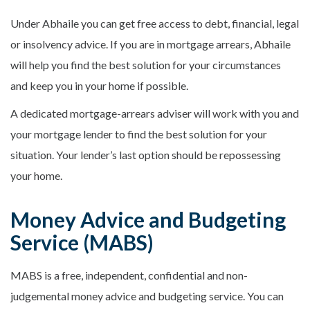
Under Abhaile you can get free access to debt, financial, legal
or insolvency advice. If you are in mortgage arrears, Abhaile
will help you find the best solution for your circumstances
and keep you in your home if possible.
A dedicated mortgage-arrears adviser will work with you and
your mortgage lender to find the best solution for your
situation. Your lender’s last option should be repossessing
your home.
Money Advice and Budgeting
Service (MABS)
MABS is a free, independent, confidential and non-
judgemental money advice and budgeting service. You can