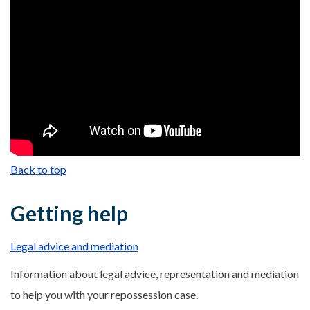
Back to top
Getting help
Legal advice and mediation
Information about legal advice, representation and mediation
to help you with your repossession case.