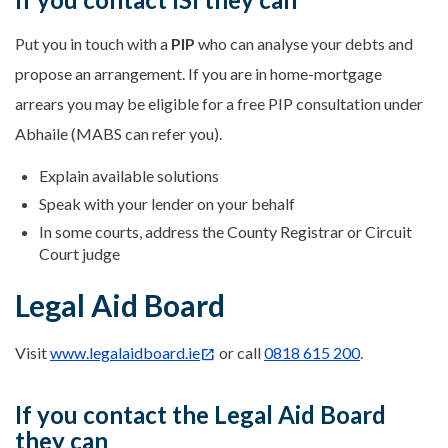
Put you in touch with a
PIP
who can analyse your debts and
propose an arrangement. If you are in home-mortgage
arrears you may be eligible for a free PIP consultation under
Abhaile (MABS can refer you).
Explain available solutions
Speak with your lender on your behalf
In some courts, address the County Registrar or Circuit
Court judge
Legal Aid Board
Visit
www.legalaidboard.ie
or call
0818 615 200
.
If you contact the Legal Aid Board
they can