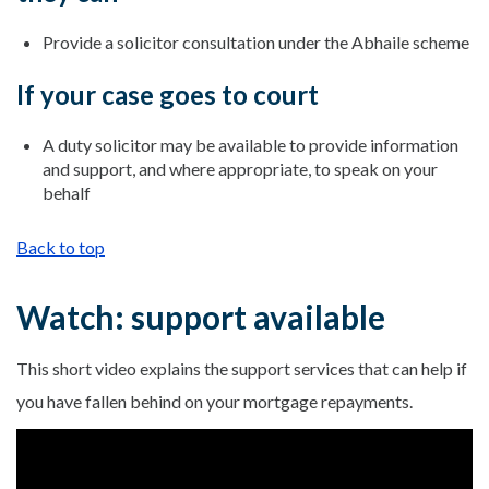
Provide a solicitor consultation under the Abhaile scheme
If your case goes to court
A duty solicitor may be available to provide information
and support, and where appropriate, to speak on your
behalf
Back to top
Watch: support available
This short video explains the support services that can help if
you have fallen behind on your mortgage repayments.