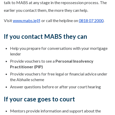
talk to MABS at any stage in the repossession process. The
earlier you contact them, the more they can help.
Visit
www.mabs.ie
or call the helpline on
0818 07 2000
.
If you contact MABS they can
Help you prepare for conversations with your mortgage
lender
Provide vouchers to see a
Personal Insolvency
Practitioner (PIP)
Provide vouchers for free legal or financial advice under
the Abhaile scheme
Answer questions before or after your court hearing
If your case goes to court
Mentors provide information and support about the