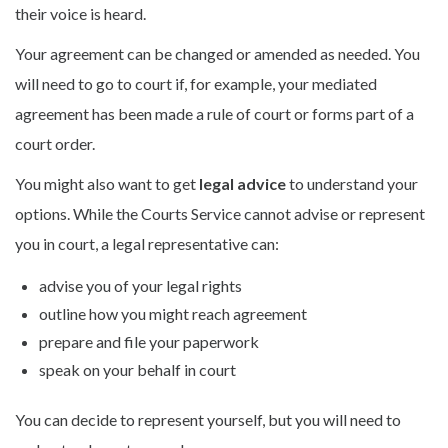
their voice is heard.
Your agreement can be changed or amended as needed. You
will need to go to court if, for example, your mediated
agreement has been made a rule of court or forms part of a
court order.
You might also want to get
legal advice
to understand your
options. While the Courts Service cannot advise or represent
you in court, a legal representative can:
advise you of your legal rights
outline how you might reach agreement
prepare and file your paperwork
speak on your behalf in court
You can decide to represent yourself, but you will need to