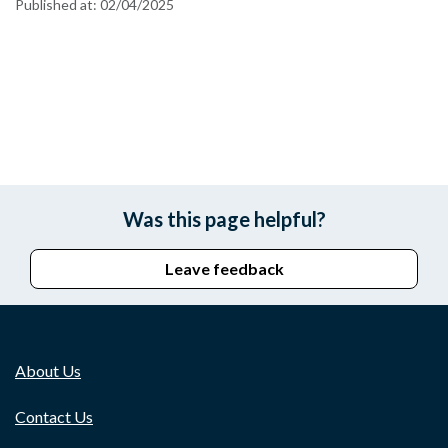
Published at:
02/04/2025
Was this page helpful?
Leave feedback
About Us
Contact Us