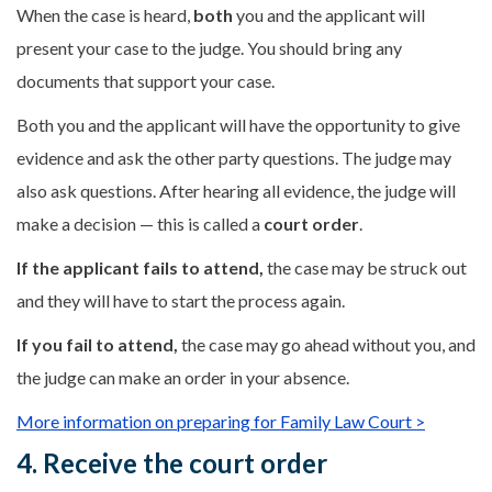
When the case is heard,
both
you and the applicant will
present your case to the judge. You should bring any
documents that support your case.
Both you and the applicant will have the opportunity to give
evidence and ask the other party questions. The judge may
also ask questions. After hearing all evidence, the judge will
make a decision — this is called a
court order
.
If the applicant fails to attend,
the case may be struck out
and they will have to start the process again.
If you fail to attend,
the case may go ahead without you, and
the judge can make an order in your absence.
More information on preparing for Family Law Court >
4. Receive the court order