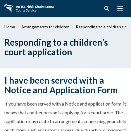
Skip
search
to
Togg
main
navig
content
Home
Arrangements for children
Responding to a children’s cou
Responding to a children’s
court application
I have been served with a
Notice and Application Form
If you have been served with a Notice and application form, it
means that another person is applying for a court order. The
application may relate to arrangements concerning your child
or children, such as custody, access, guardianship, or passport