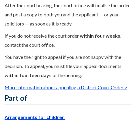
After the court hearing, the court office will finalise the order
and post a copy to both you and the applicant — or your
solicitors — as soon as it is ready.
If you do not receive the court order
within four weeks
,
contact the court office.
You have the right to appeal if you are not happy with the
decision. To appeal, you must file your appeal documents
within fourteen days
of the hearing.
More information about appealing a District Court Order >
Part of
Arrangements for children