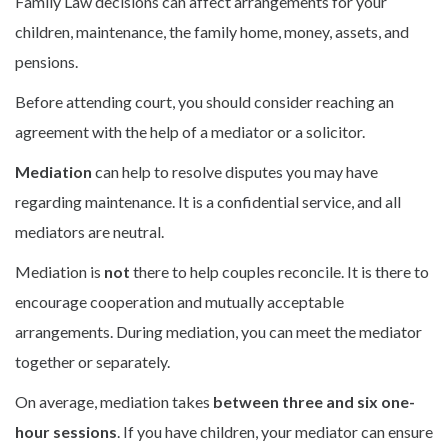
Family Law decisions can affect arrangements for your
children, maintenance, the family home, money, assets, and
pensions.
Before attending court, you should consider reaching an
agreement with the help of a mediator or a solicitor.
Mediation
can help to resolve disputes you may have
regarding maintenance. It is a confidential service, and all
mediators are neutral.
Mediation is
not
there to help couples reconcile. It is there to
encourage cooperation and mutually acceptable
arrangements. During mediation, you can meet the mediator
together or separately.
On average, mediation takes
between three and six one-
hour sessions
. If you have children, your mediator can ensure