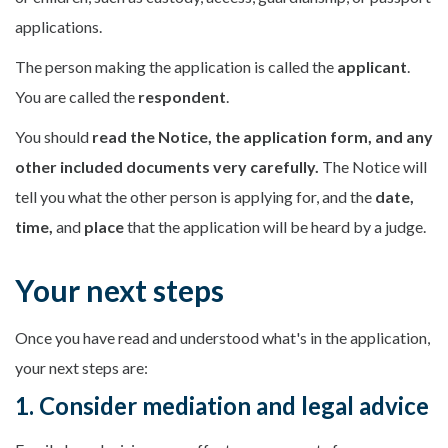
applications.
The person making the application is called the
applicant
.
You are called the
respondent
.
You should
read the Notice, the application form, and any
other included documents very carefully.
The Notice will
tell you what the other person is applying for, and the
date,
time,
and
place
that the application will be heard by a judge.
Your next steps
Once you have read and understood what's in the application,
your next steps are:
1. Consider mediation and legal advice