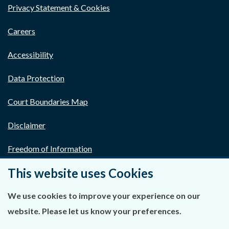
Privacy Statement & Cookies
Careers
Accessibility
Data Protection
Court Boundaries Map
Disclaimer
Freedom of Information
This website uses Cookies
Lobbying Act
E-justice Portal
We use cookies to improve your experience on our
website. Please let us know your preferences.