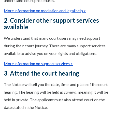
understand court procedures.
More information on mediation and legal help >
2. Consider other support services
available
We understand that many court users may need support
during their court journey. There are many support services
available to advise you on your rights and obligations.
More information on support services >
3. Attend the court hearing
The Notice will tell you the date, time, and place of the court
hearing. The hearing will be held
in camera
, meaning it will be
held in private. The applicant must also attend court on the
date stated in the Notice.