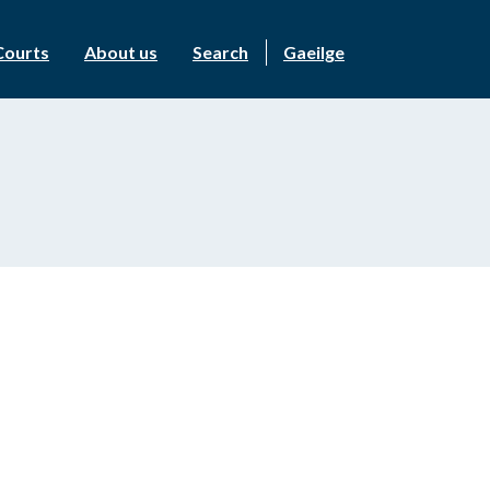
Courts
About us
Search
Gaeilge