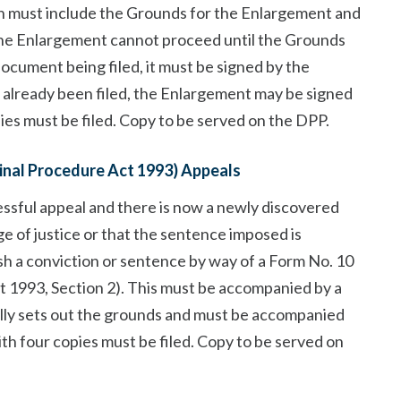
ion must include the Grounds for the Enlargement and
the Enlargement cannot proceed until the Grounds
document being filed, it must be signed by the
s already been filed, the Enlargement may be signed
pies must be filed. Copy to be served on the DPP.
minal Procedure Act 1993) Appeals
ssful appeal and there is now a newly discovered
e of justice or that the sentence imposed is
sh a conviction or sentence by way of a Form No. 10
t 1993, Section 2). This must be accompanied by a
lly sets out the grounds and must be accompanied
with four copies must be filed. Copy to be served on