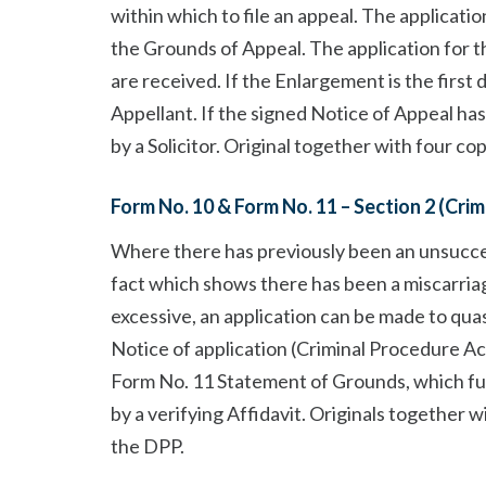
within which to file an appeal. The applicat
the Grounds of Appeal. The application for 
are received. If the Enlargement is the first 
Appellant. If the signed Notice of Appeal ha
by a Solicitor. Original together with four co
Form No. 10 & Form No. 11 – Section 2 (Cri
Where there has previously been an unsucce
fact which shows there has been a miscarriag
excessive, an application can be made to qua
Notice of application (Criminal Procedure Ac
Form No. 11 Statement of Grounds, which fu
by a verifying Affidavit. Originals together 
the DPP.