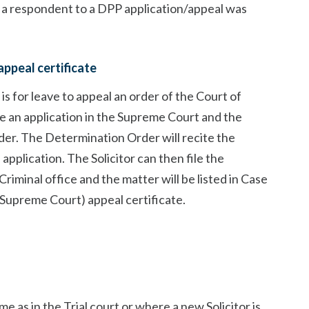
 a respondent to a DPP application/appeal was
appeal certificate
s for leave to appeal an order of the Court of
file an application in the Supreme Court and the
er. The Determination Order will recite the
pplication. The Solicitor can then file the
iminal office and the matter will be listed in Case
(Supreme Court) appeal certificate.
me as in the Trial court or where a new Solicitor is