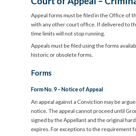
Court of Appeal – Crimina
Appeal forms must be filed in the Office of t
with any other court office. If delivered to th
time limits will not stop running.
Appeals must be filed using the forms availab
historic or obsolete forms.
Forms
Form No. 9 – Notice of Appeal
An appeal against a Conviction may be argue
notice. The appeal cannot proceed until Gro
signed by the Appellant and the original har
expires. For exceptions to the requirement f