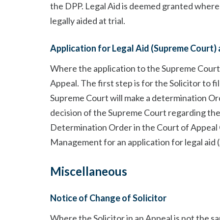
the DPP. Legal Aid is deemed granted where
legally aided at trial.
Application for Legal Aid (Supreme Court) 
Where the application to the Supreme Court i
Appeal. The first step is for the Solicitor to 
Supreme Court will make a determination Ord
decision of the Supreme Court regarding the a
Determination Order in the Court of Appeal Cr
Management for an application for legal aid 
Miscellaneous
Notice of Change of Solicitor
Where the Solicitor in an Appeal is not the sa