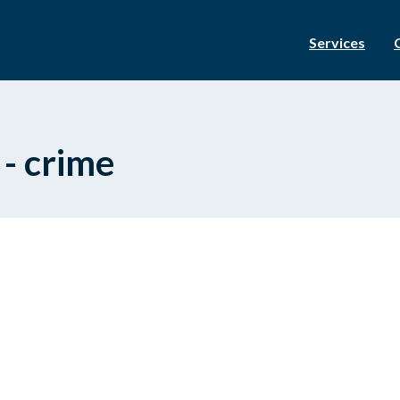
Services
 - crime