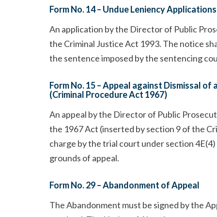
Form No. 14 – Undue Leniency Applications 
An application by the Director of Public Pro
the Criminal Justice Act 1993. The notice shal
the sentence imposed by the sentencing cour
Form No. 15 – Appeal against Dismissal of 
(Criminal Procedure Act 1967)
An appeal by the Director of Public Prosecut
the 1967 Act (inserted by section 9 of the Cri
charge by the trial court under section 4E(4)
grounds of appeal.
Form No. 29 – Abandonment of Appeal
The Abandonment must be signed by the Appel