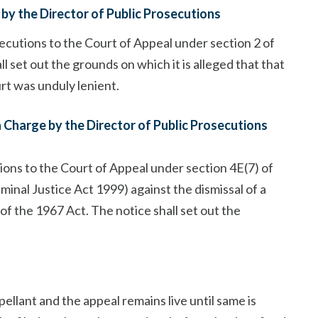
by the Director of Public Prosecutions
secutions to the Court of Appeal under section 2 of
l set out the grounds on which it is alleged that that
t was unduly lenient.
a Charge by the Director of Public Prosecutions
ions to the Court of Appeal under section 4E(7) of
minal Justice Act 1999) against the dismissal of a
 of the 1967 Act. The notice shall set out the
lant and the appeal remains live until same is