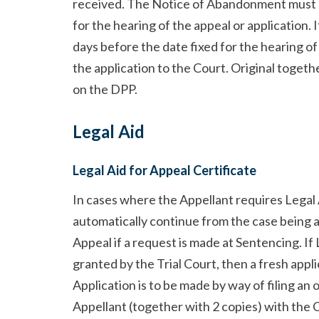
received. The Notice of Abandonment must be
for the hearing of the appeal or application. 
days before the date fixed for the hearing o
the application to the Court. Original togeth
on the DPP.
Legal Aid
Legal Aid for Appeal Certificate
In cases where the Appellant requires Legal 
automatically continue from the case being a
Appeal if a request is made at Sentencing. If 
granted by the Trial Court, then a fresh appl
Application is to be made by way of filing an
Appellant (together with 2 copies) with the 