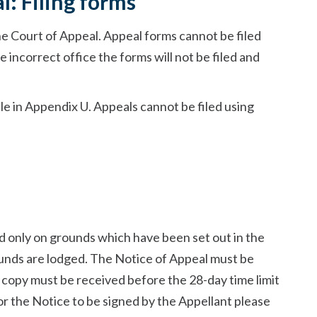
l: Filing forms
he Court of Appeal. Appeal forms cannot be filed
e incorrect office the forms will not be filed and
le in Appendix U. Appeals cannot be filed using
d only on grounds which have been set out in the
unds are lodged. The Notice of Appeal must be
d copy must be received before the 28-day time limit
or the Notice to be signed by the Appellant please