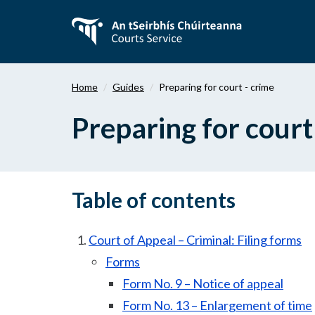
Skip
to
main
content
Home
Guides
Preparing for court - crime
Preparing for court
Table of contents
Court of Appeal – Criminal: Filing forms
Forms
Form No. 9 – Notice of appeal
Form No. 13 – Enlargement of time