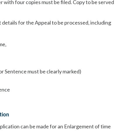
er with four copies must be filed. Copy to be served
 details for the Appeal to be processed, including
me,
/or Sentence must be clearly marked)
tence
tion
 application can be made for an Enlargement of time