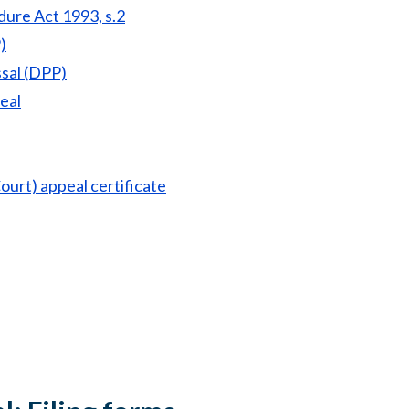
dure Act 1993, s.2
)
ssal (DPP)
eal
ourt) appeal certificate