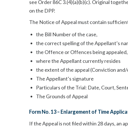
see Order 86C 3.(4)(a)(b)(c). Original togeth
on the DPP.
The Notice of Appeal must contain sufficient
the Bill Number of the case,
the correct spelling of the Appellant’s na
the Offence or Offences being appealed,
where the Appellant currently resides
the extent of the appeal (Conviction and
The Appellant’s signature
Particulars of the Trial: Date, Court, Sen
The Grounds of Appeal
Form No. 13 – Enlargement of Time Applica
If the Appeal is not filed within 28 days, an