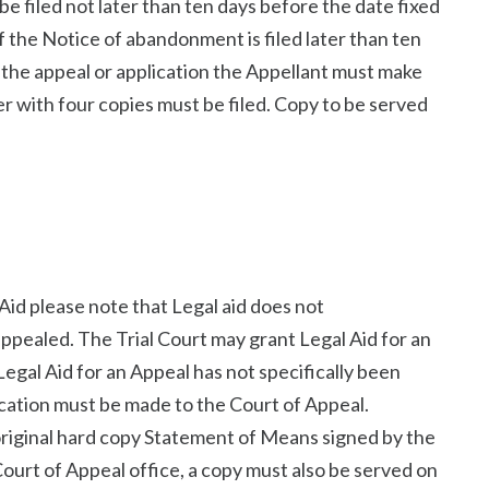
 filed not later than ten days before the date fixed
If the Notice of abandonment is filed later than ten
f the appeal or application the Appellant must make
er with four copies must be filed. Copy to be served
Aid please note that Legal aid does not
ppealed. The Trial Court may grant Legal Aid for an
Legal Aid for an Appeal has not specifically been
ication must be made to the Court of Appeal.
 original hard copy Statement of Means signed by the
Court of Appeal office, a copy must also be served on