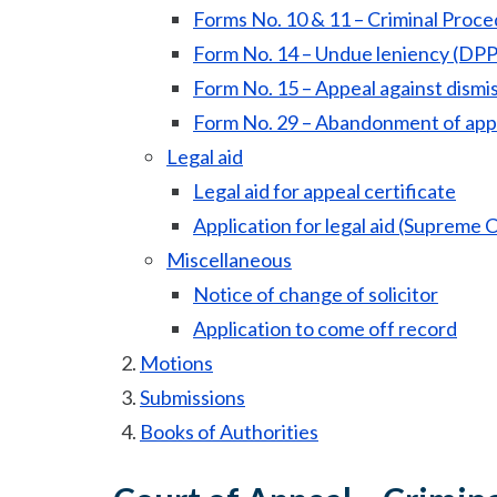
Forms No. 10 & 11 – Criminal Proce
Form No. 14 – Undue leniency (DPP
Form No. 15 – Appeal against dismi
Form No. 29 – Abandonment of app
Legal aid
Legal aid for appeal certificate
Application for legal aid (Supreme C
Miscellaneous
Notice of change of solicitor
Application to come off record
Motions
Submissions
Books of Authorities