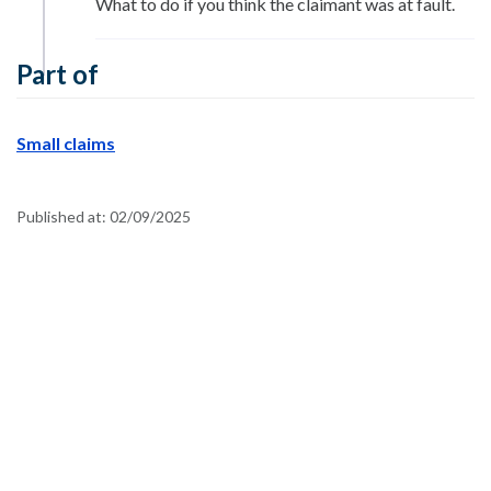
What to do if you think the claimant was at fault.
Part of
Small claims
Published at:
02/09/2025