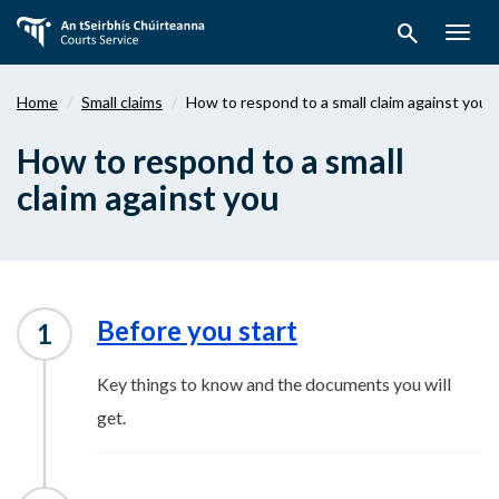
Skip
search
to
Togg
main
navig
content
Home
Small claims
How to respond to a small claim against you
How to respond to a small
claim against you
Before you start
Key things to know and the documents you will
get.