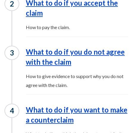
What to do if you accept the
claim
How to pay the claim.
What to do if you do not agree
with the claim
How to give evidence to support why you do not
agree with the claim.
What to do if you want to make
a counterclaim