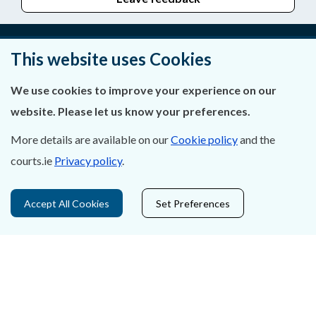
This website uses Cookies
About Us
We use cookies to improve your experience on our
Contact Us
website. Please let us know your preferences.
Privacy Statement & Cookies
More details are available on our
Cookie policy
and the
courts.ie
Privacy policy
.
Careers
Accessibility
Accept All Cookies
Set Preferences
Data Protection
Court Boundaries Map
Disclaimer