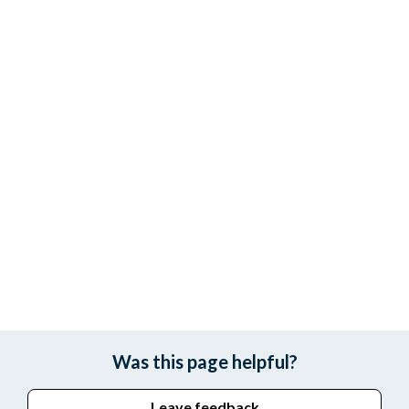
Was this page helpful?
Leave feedback