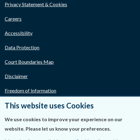
Privacy Statement & Cookies
Careers
Accessibility
Data Protection
Court Boundaries Map
Disclaimer
Freedom of Information
This website uses Cookies
Lobbying Act
E-justice Portal
We use cookies to improve your experience on our
website. Please let us know your preferences.