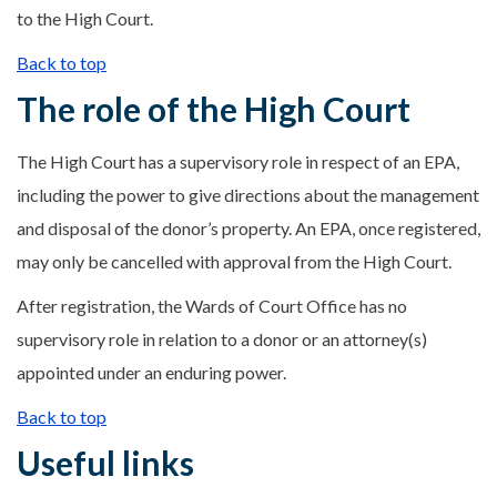
to the High Court.
Back to top
The role of the High Court
The High Court has a supervisory role in respect of an EPA,
including the power to give directions about the management
and disposal of the donor’s property. An EPA, once registered,
may only be cancelled with approval from the High Court.
After registration, the Wards of Court Office has no
supervisory role in relation to a donor or an attorney(s)
appointed under an enduring power.
Back to top
Useful links