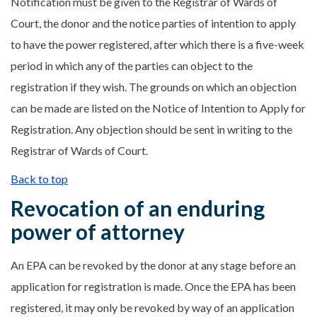
Notification must be given to the Registrar of Wards of
Court, the donor and the notice parties of intention to apply
to have the power registered, after which there is a five-week
period in which any of the parties can object to the
registration if they wish. The grounds on which an objection
can be made are listed on the Notice of Intention to Apply for
Registration. Any objection should be sent in writing to the
Registrar of Wards of Court.
Back to top
Revocation of an enduring
power of attorney
An EPA can be revoked by the donor at any stage before an
application for registration is made. Once the EPA has been
registered, it may only be revoked by way of an application