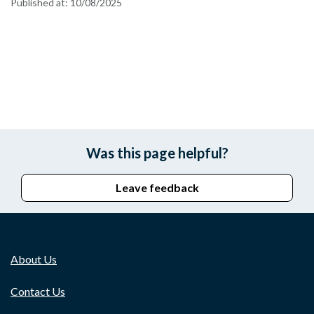
Published at:
10/08/2025
Was this page helpful?
Leave feedback
About Us
Contact Us