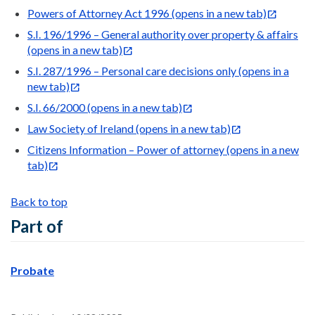
Powers of Attorney Act 1996
(opens in a new tab)
S.I. 196/1996 – General authority over property & affairs
(opens in a new tab)
S.I. 287/1996 – Personal care decisions only
(opens in a
new tab)
S.I. 66/2000
(opens in a new tab)
Law Society of Ireland
(opens in a new tab)
Citizens Information – Power of attorney
(opens in a new
tab)
Back to top
Part of
Probate