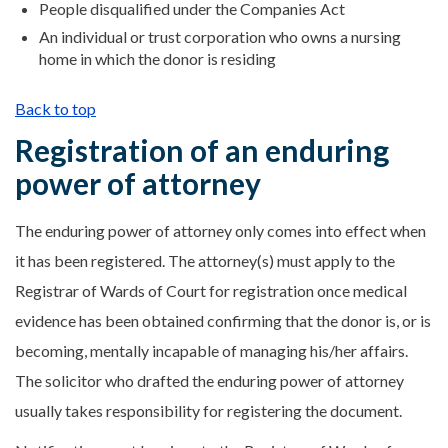
People disqualified under the Companies Act
An individual or trust corporation who owns a nursing
home in which the donor is residing
Back to top
Registration of an enduring
power of attorney
The enduring power of attorney only comes into effect when
it has been registered. The attorney(s) must apply to the
Registrar of Wards of Court for registration once medical
evidence has been obtained confirming that the donor is, or is
becoming, mentally incapable of managing his/her affairs.
The solicitor who drafted the enduring power of attorney
usually takes responsibility for registering the document.