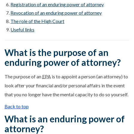
Registration of an enduring power of attorney
Revocation of an enduring power of attorney
The role of the High Court
Useful links
What is the purpose of an
enduring power of attorney?
The purpose of an
EPA
is to appoint a person (an attorney) to
look after your financial and/or personal affairs in the event
that you no longer have the mental capacity to do so yourself.
Back to top
What is an enduring power of
attorney?