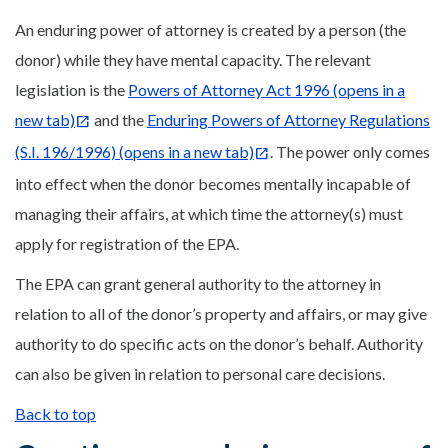
An enduring power of attorney is created by a person (the
donor) while they have mental capacity. The relevant
legislation is the
Powers of Attorney Act 1996
(opens in a
new tab)
and the
Enduring Powers of Attorney Regulations
(S.I. 196/1996)
(opens in a new tab)
. The power only comes
into effect when the donor becomes mentally incapable of
managing their affairs, at which time the attorney(s) must
apply for registration of the EPA.
The EPA can grant general authority to the attorney in
relation to all of the donor’s property and affairs, or may give
authority to do specific acts on the donor’s behalf. Authority
can also be given in relation to personal care decisions.
Back to top