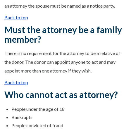
an attorney the spouse must be named as a notice party.
Back to top
Must the attorney be a family
member?
There is no requirement for the attorney to be a relative of
the donor. The donor can appoint anyone to act and may
appoint more than one attorney if they wish.
Back to top
Who cannot act as attorney?
People under the age of 18
Bankrupts
People convicted of fraud