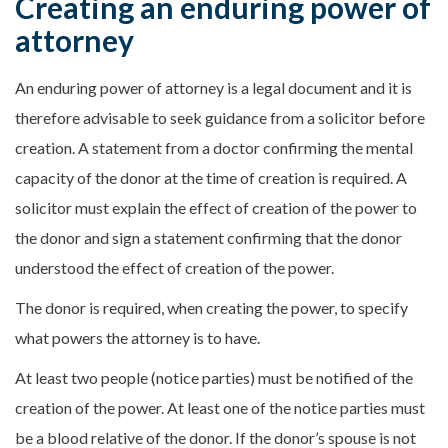
Creating an enduring power of
attorney
An enduring power of attorney is a legal document and it is
therefore advisable to seek guidance from a solicitor before
creation. A statement from a doctor confirming the mental
capacity of the donor at the time of creation is required. A
solicitor must explain the effect of creation of the power to
the donor and sign a statement confirming that the donor
understood the effect of creation of the power.
The donor is required, when creating the power, to specify
what powers the attorney is to have.
At least two people (notice parties) must be notified of the
creation of the power. At least one of the notice parties must
be a blood relative of the donor. If the donor’s spouse is not