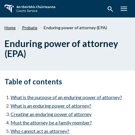
Skip
search
to
Togg
main
navig
content
Home
Probate
Enduring power of attorney (EPA)
Enduring power of attorney
(EPA)
Table of contents
What is the purpose of an enduring power of attorney?
What is an enduring power of attorney?
Creating an enduring power of attorney
Must the attorney be a family member?
Who cannot act as attorney?