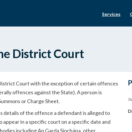
Services
he District Court
P
 District Court with the exception of certain offences
rally offences against the State). A person is
Ju
a Summons or Charge Sheet.
D
 details of the offence a defendant is alleged to
appear in a specific court on a specific date and
bodies including An Garda Síochána, other