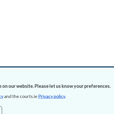
 on our website. Please let us know your preferences.
cy
and the courts.ie
Privacy policy
.