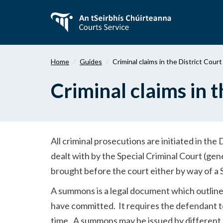
Skip
to
main
content
Home
Guides
Criminal claims in the District Court
Criminal claims in t
All criminal prosecutions are initiated in the
dealt with by the Special Criminal Court (gene
brought before the court either by way of 
A summons is a legal document which outlines
have committed. It requires the defendant to 
time. A summons may be issued by different 