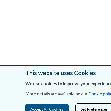
This website uses Cookies
We use cookies to improve your experience
Was this page helpful?
More details are available on our
Cookie poli
Accept All Cookies
Set Preferences