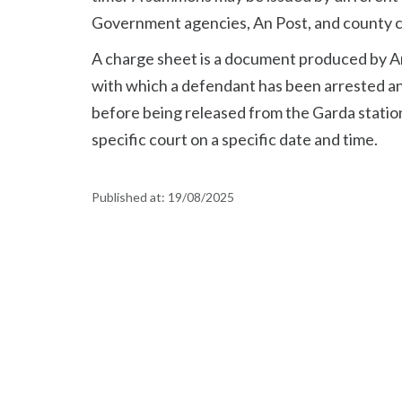
Government agencies, An Post, and county c
A charge sheet is a document produced by An
with which a defendant has been arrested an
before being released from the Garda station
specific court on a specific date and time.
Published at:
19/08/2025