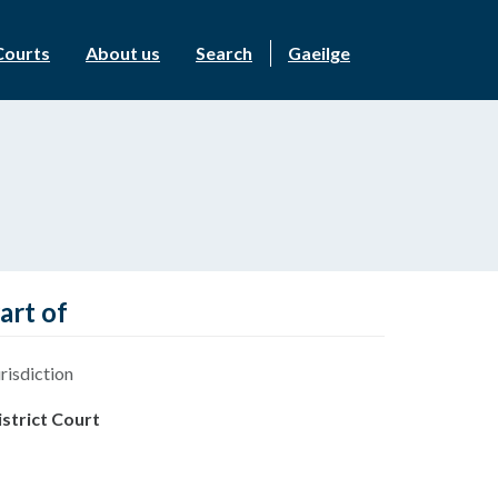
Courts
About us
Search
Gaeilge
art of
risdiction
istrict Court