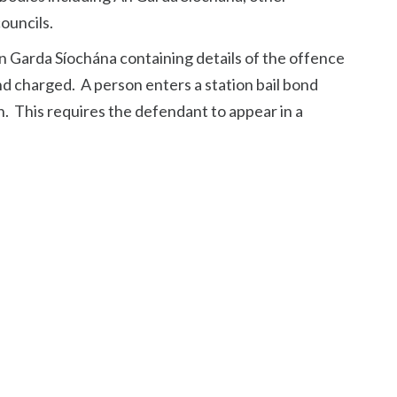
ouncils.
 Garda Síochána containing details of the offence
d charged. A person enters a station bail bond
. This requires the defendant to appear in a