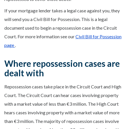
If your mortgage lender takes a legal case against you, they
will send you a Civil Bill for Possession. This is a legal
document used to begin a repossession case in the Circuit
Court. For more information see our
Civil Bill for Possession
page
.
Where repossession cases are
dealt with
Repossession cases take place in the Circuit Court and High
Court. The Circuit Court can hear cases involving property
with a market value of less than €3 million. The High Court
hears cases involving property with a market value of more
than €3 million. The majority of repossession cases involve