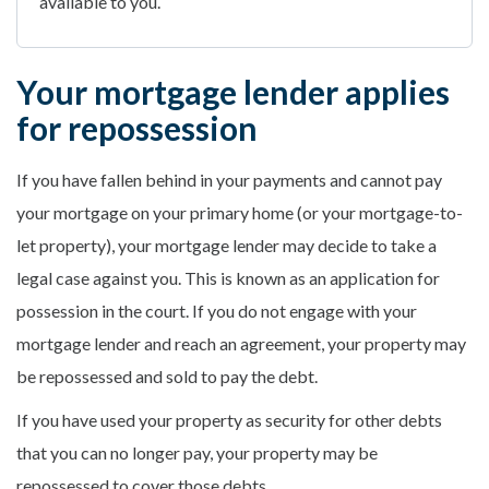
available to you.
Your mortgage lender applies
for repossession
If you have fallen behind in your payments and cannot pay
your mortgage on your primary home (or your mortgage-to-
let property), your mortgage lender may decide to take a
legal case against you. This is known as an application for
possession in the court. If you do not engage with your
mortgage lender and reach an agreement, your property may
be repossessed and sold to pay the debt.
If you have used your property as security for other debts
that you can no longer pay, your property may be
repossessed to cover those debts.