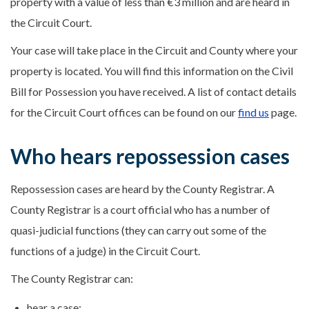
property with a value of less than €3 million and are heard in
the Circuit Court.
Your case will take place in the Circuit and County where your
property is located. You will find this information on the Civil
Bill for Possession you have received. A list of contact details
for the Circuit Court offices can be found on our
find us
page.
Who hears repossession cases
Repossession cases are heard by the County Registrar. A
County Registrar is a court official who has a number of
quasi-judicial functions (they can carry out some of the
functions of a judge) in the Circuit Court.
The County Registrar can:
hear a case;