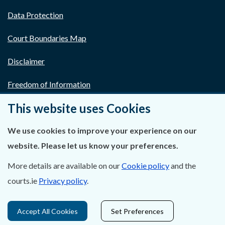
Data Protection
Court Boundaries Map
Disclaimer
Freedom of Information
This website uses Cookies
Lobbying Act
E-justice Portal
We use cookies to improve your experience on our
website. Please let us know your preferences.
More details are available on our
Cookie policy
and the
courts.ie
Privacy policy
.
Accept All Cookies
Set Preferences