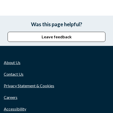
Was this page helpful?
Leave feedback
About Us
Contact Us
Privacy Statement & Cookies
Careers
Accessibility