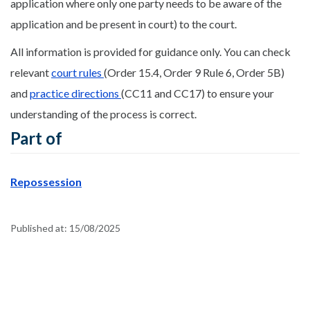
application where only one party needs to be aware of the
application and be present in court) to the court.
All information is provided for guidance only. You can check
relevant
court rules
(Order 15.4, Order 9 Rule 6, Order 5B)
and
practice directions
(CC11 and CC17) to ensure your
understanding of the process is correct.
Part of
Repossession
Published at:
15/08/2025