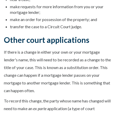
make requests for more information from you or your
mortgage lender;
make an order for possession of the property; and
transfer the case to a Circuit Court judge.
Other court applications
If there is a change in either your own or your mortgage
lender's name, this will need to be recorded as a change to the
title of your case. This is known as a substitution order. This
change can happen if a mortgage lender passes on your
mortgage to another mortgage lender. This is something that
can happen often.
To record this change, the party whose name has changed will
need to make an
ex parte
application (a type of court