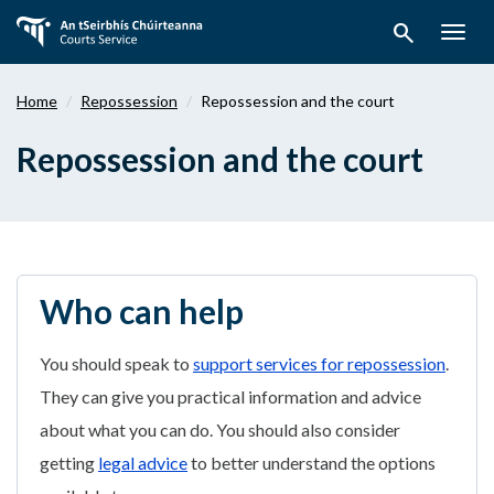
Skip
search
to
Togg
main
navig
content
Home
Repossession
Repossession and the court
Repossession and the court
Who can help
You should speak to
support services for repossession
.
They can give you practical information and advice
about what you can do. You should also consider
getting
legal advice
to better understand the options