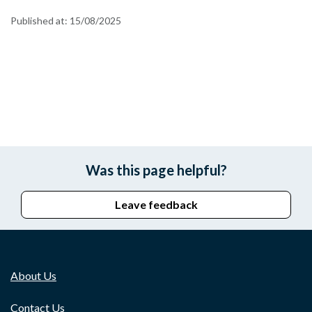
Published at:
15/08/2025
Was this page helpful?
Leave feedback
About Us
Contact Us