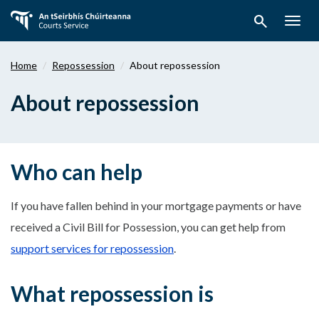
Skip
search
to
Togg
main
navig
content
Home
Repossession
About repossession
About repossession
Who can help
If you have fallen behind in your mortgage payments or have
received a Civil Bill for Possession, you can get help from
support services for repossession
.
What repossession is