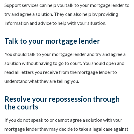
Support services can help you talk to your mortgage lender to
try and agree a solution. They can also help by providing
information and advice to help with your situation.
Talk to your mortgage lender
You should talk to your mortgage lender and try and agree a
solution without having to go to court. You should open and
read all letters you receive from the mortgage lender to
understand what they are telling you.
Resolve your repossession through
the courts
If you do not speak to or cannot agree a solution with your
mortgage lender they may decide to take a legal case against