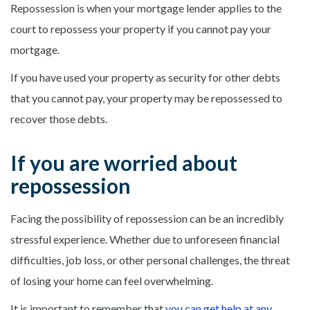
Repossession is when your mortgage lender applies to the
court to repossess your property if you cannot pay your
mortgage.
If you have used your property as security for other debts
that you cannot pay, your property may be repossessed to
recover those debts.
If you are worried about
repossession
Facing the possibility of repossession can be an incredibly
stressful experience. Whether due to unforeseen financial
difficulties, job loss, or other personal challenges, the threat
of losing your home can feel overwhelming.
It is important to remember that
you can get help at any