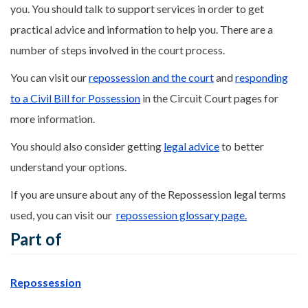
you. You should talk to support services in order to get
practical advice and information to help you. There are a
number of steps involved in the court process.
You can visit our
repossession and the court
and
responding
to a Civil Bill for Possession
in the Circuit Court pages for
more information.
You should also consider getting
legal advice
to better
understand your options.
If you are unsure about any of the Repossession legal terms
used, you can visit our
repossession glossary page.
Part of
Repossession