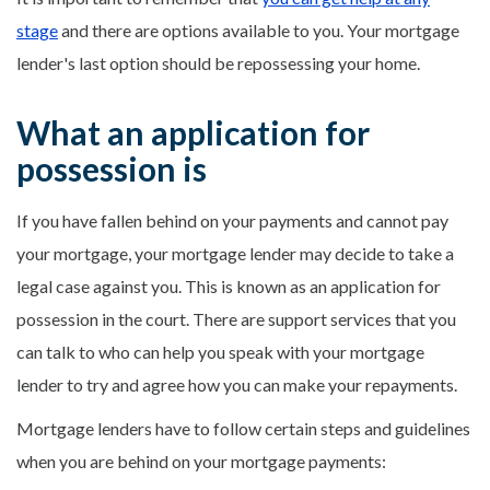
stage
and there are options available to you. Your mortgage
lender's last option should be repossessing your home.
What an application for
possession is
If you have fallen behind on your payments and cannot pay
your mortgage, your mortgage lender may decide to take a
legal case against you. This is known as an application for
possession in the court. There are support services that you
can talk to who can help you speak with your mortgage
lender to try and agree how you can make your repayments.
Mortgage lenders have to follow certain steps and guidelines
when you are behind on your mortgage payments: