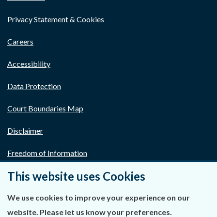
Privacy Statement & Cookies
Careers
Accessibility
Data Protection
Court Boundaries Map
Disclaimer
Freedom of Information
This website uses Cookies
Lobbying Act
E-justice Portal
We use cookies to improve your experience on our
website. Please let us know your preferences.