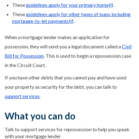
These
guidelines apply for your primary home
.
These
guidelines apply for other types of loans including
mortgage-to-let payments
.
When a mortgage lender makes an application for
possession, they will send you a legal document called a
Civil
Bill for Possession
. This is used to begin a repossession case
in the Circuit Court.
If you have other debts that you cannot pay and have used
your property as security for the debt, you can talk to
support services
.
What you can do
Talk to support services for repossession to help you speak
with your mortgage lender