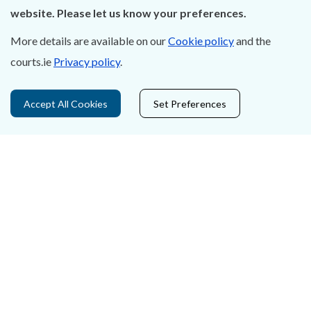
About Us
website. Please let us know your preferences.
Contact Us
More details are available on our
Cookie policy
and the
courts.ie
Privacy policy
.
Privacy Statement & Cookies
Careers
Accept All Cookies
Set Preferences
Accessibility
Data Protection
Court Boundaries Map
Disclaimer
Freedom of Information
Lobbying Act