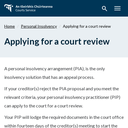
Skip
search
to
Togg
main
navig
content
Home
Personal Insolvency
Applying for a court review
Applying for a court review
A personal insolvency arrangement (PIA), is the only
insolvency solution that has an appeal process.
If your creditor(s) reject the PIA proposal and you meet the
relevant criteria, your personal insolvency practitioner (PIP)
can apply to the court for a court review.
Your PIP will lodge the required documents in the court office
within fourteen days of the creditor(s) meeting to start the