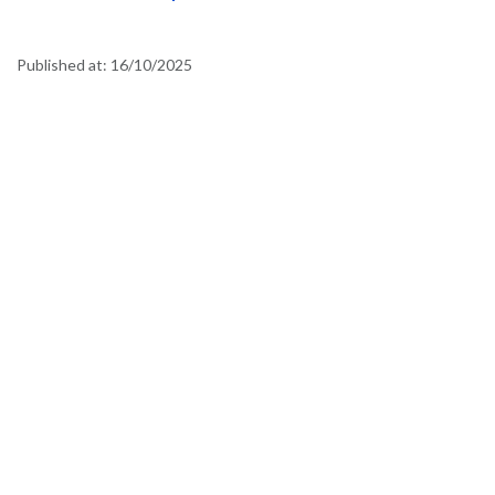
Published at:
16/10/2025