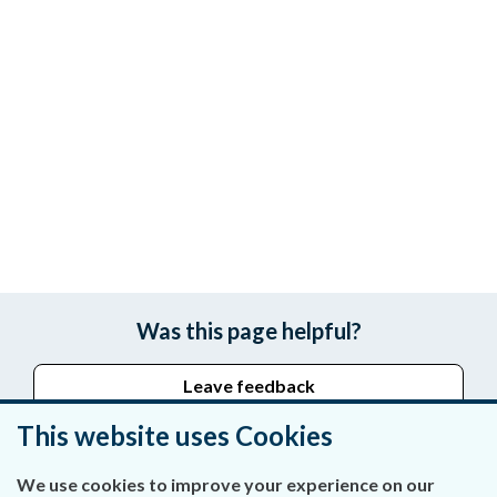
Was this page helpful?
Leave feedback
This website uses Cookies
We use cookies to improve your experience on our