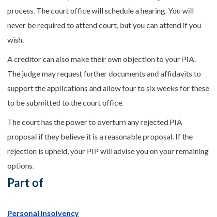
process. The court office will schedule a hearing. You will
never be required to attend court, but you can attend if you
wish.
A creditor can also make their own objection to your PIA.
The judge may request further documents and affidavits to
support the applications and allow four to six weeks for these
to be submitted to the court office.
The court has the power to overturn any rejected PIA
proposal if they believe it is a reasonable proposal. If the
rejection is upheld, your PIP will advise you on your remaining
options.
Part of
Personal Insolvency