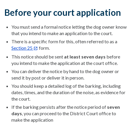
Before your court application
You must send a formal notice letting the dog owner know
that you intend to make an application to the court.
There is a specific form for this, often referred to as a
Section 25
form.
This notice should be sent
at least seven days
before
you intend to make the application at the court office.
You can deliver the notice by hand to the dog owner or
send it by post or deliver it in person.
You should keep a detailed log of the barking, including
dates, times, and the duration of the noise, as evidence for
the court.
If the barking persists after the notice period of
seven
days
, you can proceed to the District Court office to
make the application