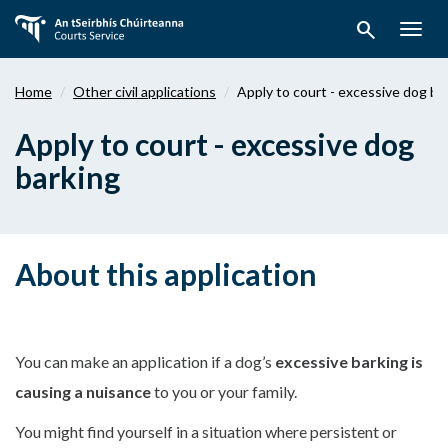
Skip
search
to
Togg
main
navig
content
Home
Other civil applications
Apply to court - excessive dog ba
Apply to court - excessive dog
barking
About this application
You can make an application if a dog’s
excessive barking is
causing a nuisance
to you or your family.
You might find yourself in a situation where persistent or