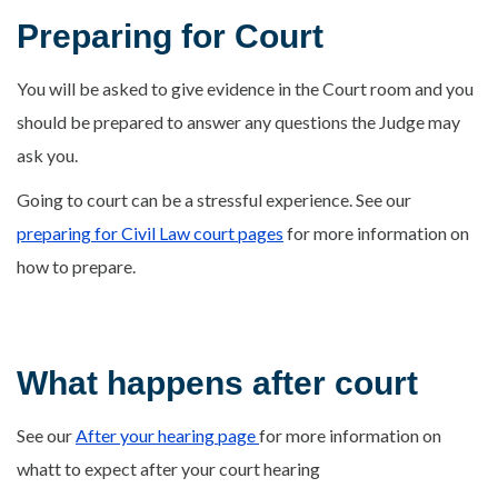
Preparing for Court
You will be asked to give evidence in the Court room and you
should be prepared to answer any questions the Judge may
ask you.
Going to court can be a stressful experience. See our
preparing for Civil Law court pages
for more information on
how to prepare.
What happens after court
See our
After your hearing page
for more information on
whatt to expect after your court hearing