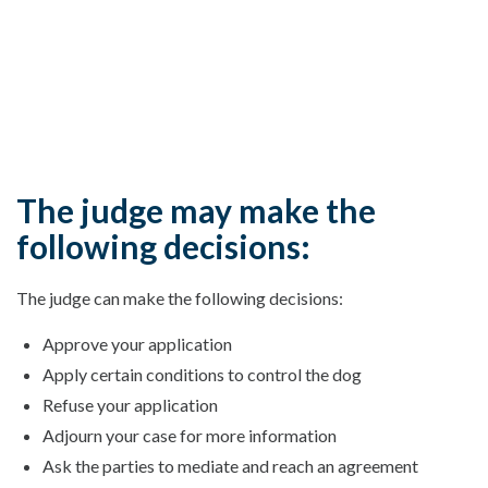
The judge may make the
following decisions:
The judge can make the following decisions:
Approve your application
Apply certain conditions to control the dog
Refuse your application
Adjourn your case for more information
Ask the parties to mediate and reach an agreement