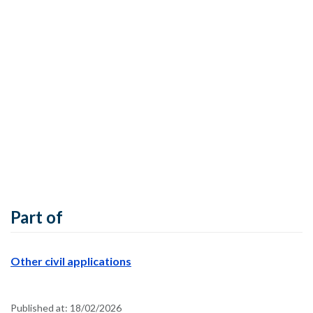
Part of
Other civil applications
Published at:
18/02/2026