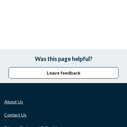
Was this page helpful?
Leave feedback
About Us
Contact Us