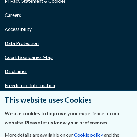
Privacy Statement & Cookies
Careers
Accessibility
Data Protection
Court Boundaries Map
Disclaimer
Freedom of Information
This website uses Cookies
Lobbying Act
E-justice Portal
We use cookies to improve your experience on our
website. Please let us know your preferences.
More details are available on our
Cookie policy
and the