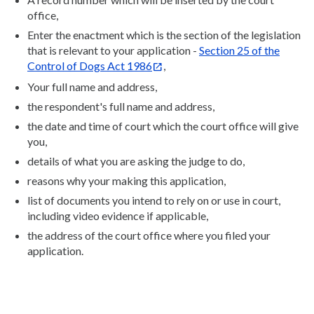
office,
Enter the enactment which is the section of the legislation
that is relevant to your application -
Section 25 of the
Control of Dogs Act 1986
,
Your full name and address,
the respondent's full name and address,
the date and time of court which the court office will give
you,
details of what you are asking the judge to do,
reasons why your making this application,
list of documents you intend to rely on or use in court,
including video evidence if applicable,
the address of the court office where you filed your
application.