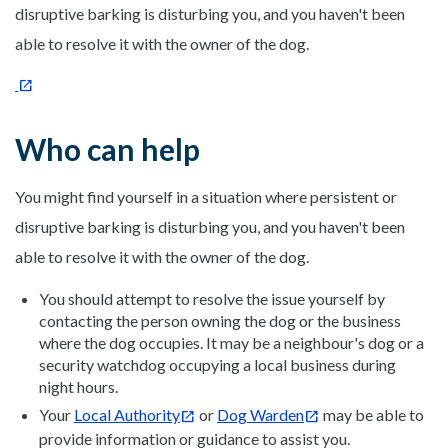
disruptive barking is disturbing you, and you haven't been
able to resolve it with the owner of the dog.
Who can help
You might find yourself in a situation where persistent or
disruptive barking is disturbing you, and you haven't been
able to resolve it with the owner of the dog.
You should attempt to resolve the issue yourself by
contacting the person owning the dog or the business
where the dog occupies. It may be a neighbour's dog or a
security watchdog occupying a local business during
night hours.
Your
Local Authority
or
Dog Warden
may be able to
provide information or guidance to assist you.