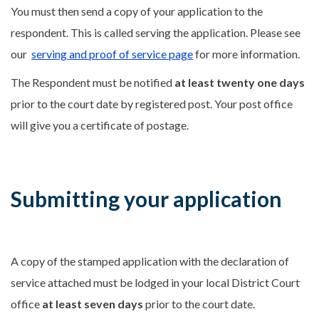
You must then send a copy of your application to the
respondent. This is called serving the application. Please see
our
serving and proof of service page
for more information.
The Respondent must be notified
at least twenty one days
prior to the court date by registered post. Your
post office
will give you a certificate of postage.
Submitting your application
A copy of the stamped application with the declaration of
service attached must be lodged in your local District Court
office
at least seven days
prior to the court date.