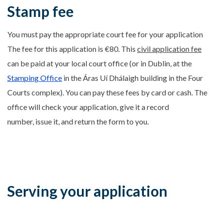
Stamp fee
You must pay the appropriate court fee for your application
The fee for this application is €80. This
civil application fee
can be paid at your local court office (or in Dublin, at the
Stamping Office
in the Áras Uí Dhálaigh building in the Four
Courts complex). You can pay these fees by card or cash. The
office will check your application, give it a record
number, issue it, and return the form to you.
Serving your application