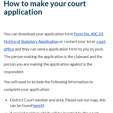
How to make your court
application
You can download your application form
Form No. 40C.01
Notice of Statutory Application
or contact your local
court
office
and they can send a application form to you by post.
The person making the application is the claimant and the
person you are making the application against is the
respondent.
You will need to include the following information to
complete your application:
District Court number and area. Please see our map, this
can be found
here
.
A record number which will be inserted by the court