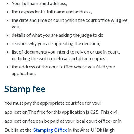
Your full name and address,
the respondent's full name and address,
the date and time of court which the court office will give
you,
details of what you are asking the judge to do,
reasons why you are appealing the decision,
list of documents you intend to rely on or use in court,
including the written refusal and attach copies,
the address of the court office where you filed your
application.
Stamp fee
You must pay the appropriate court fee for your
application.The free for this application is €25. This
civil
application fee
can be paid at your local court office (or in
Dublin, at the
Stamping Office
in the Áras Uí Dhálaigh