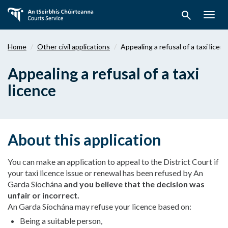
Skip
search
to
Togg
main
navig
content
Home
Other civil applications
Appealing a refusal of a taxi licen
Appealing a refusal of a taxi
licence
About this application
You can make an application to appeal to the District Court if
your taxi licence issue or renewal has been refused by An
Garda Síochána
and you believe that the decision was
unfair or incorrect.
An Garda Síochána may refuse your licence based on:
Being a suitable person,