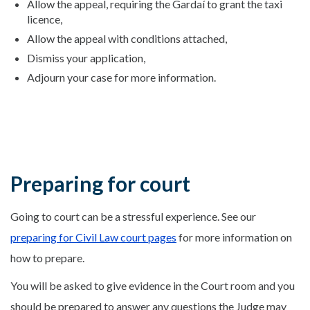
Allow the appeal, requiring the Gardaí to grant the taxi
licence,
Allow the appeal with conditions attached,
Dismiss your application,
Adjourn your case for more information.
Preparing for court
Going to court can be a stressful experience. See our
preparing for Civil Law court pages
for more information on
how to prepare.
You will be asked to give evidence in the Court room and you
should be prepared to answer any questions the Judge may