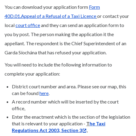
You can download your application form
Form
40D.01.Appeal of a Refusal of a Taxi Licence
or contact your
local
court office
and they can send an application form to
you by post. The person making the application it the
appellant. The respondent is the Chief Superintendent of an
Garda Síochána that has refused your application.
You will need to include the following information to
complete your application:
District court number and area. Please see our map, this
can be found
here
.
A record number which will be inserted by the court
office,
Enter the enactment which is the section of the legislation
that is relevant to your application -
T
he Taxi
Regulations Act 2003, Section 3
,