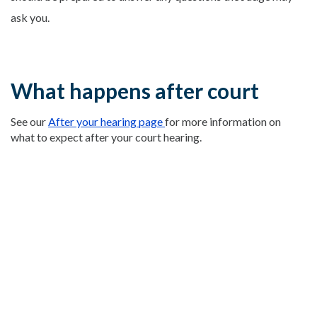
ask you.
What happens after court
See our
After your hearing page
for more information on
what to expect after your court hearing.