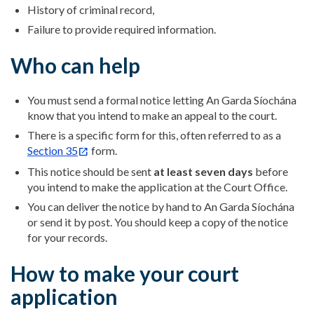
History of criminal record,
Failure to provide required information.
Who can help
You must send a formal notice letting An Garda Síochána
know that you intend to make an appeal to the court.
There is a specific form for this, often referred to as a
Section 35
form.
This notice should be sent
at least seven days
before
you intend to make the application at the Court Office.
You can deliver the notice by hand to An Garda Síochána
or send it by post. You should keep a copy of the notice
for your records.
How to make your court
application