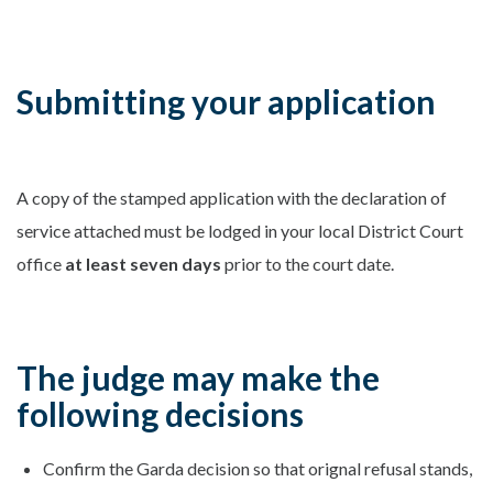
Submitting your application
A copy of the stamped application with the declaration of
service attached must be lodged in your local District Court
office
at least seven days
prior to the court date.
The judge may make the
following decisions
Confirm the Garda decision so that orignal refusal stands,