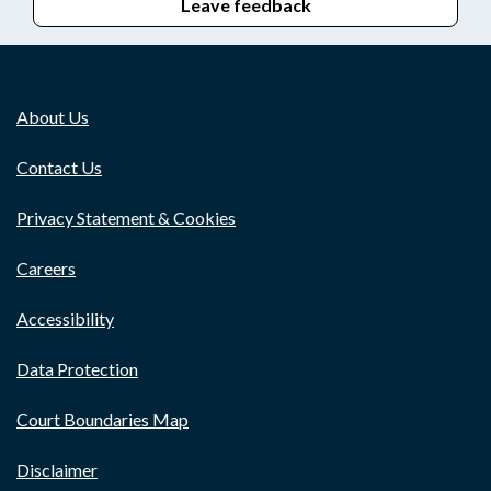
Leave feedback
About Us
Contact Us
Privacy Statement & Cookies
Careers
Accessibility
Data Protection
Court Boundaries Map
Disclaimer