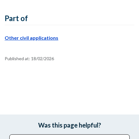
Part of
Other civil applications
Published at:
18/02/2026
Was this page helpful?