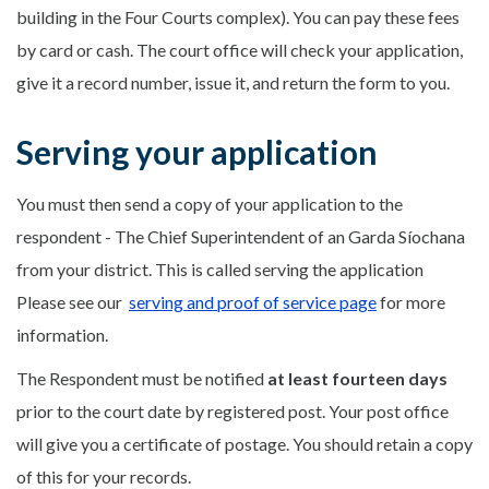
building in the Four Courts complex). You can pay these fees
by card or cash. The court office will check your application,
give it a record number, issue it, and return the form to you.
Serving your application
You must then send a copy of your application to the
respondent - The Chief Superintendent of an Garda Síochana
from your district. This is called serving the application
Please see our
serving and proof of service page
for more
information.
The Respondent must be notified
at least fourteen days
prior to the court date by registered post. Your post office
will give you a certificate of postage. You should retain a copy
of this for your records.