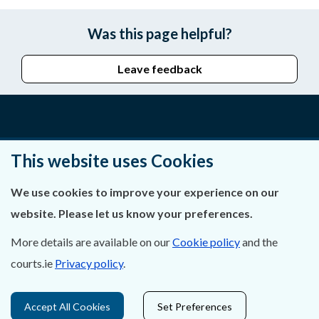
Was this page helpful?
Leave feedback
About Us
This website uses Cookies
Contact Us
We use cookies to improve your experience on our
Privacy Statement & Cookies
website. Please let us know your preferences.
Careers
More details are available on our
Cookie policy
and the
courts.ie
Privacy policy
.
Accessibility
Data Protection
Accept All Cookies
Set Preferences