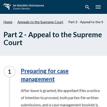
Skip
search
to
Togg
main
navig
content
Home
Appeals to the Supreme Court
Part 2 - Appeal to the S
Part 2 - Appeal to the Supreme
Court
Preparing for case
management
After leave is granted, the appellant files a notice
of intention to proceed, both parties file written
submissions, and a case management booklet is