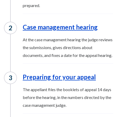
prepared.
Case management hearing
At the case management hearing the judge reviews
the submissions, gives directions about
documents, and fixes a date for the appeal hearing.
Preparing for your appeal
The appellant files the booklets of appeal 14 days
before the hearing, in the numbers directed by the
case management judge.