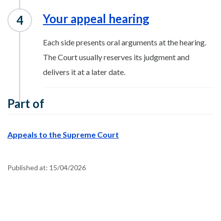
Your appeal hearing
Each side presents oral arguments at the hearing.
The Court usually reserves its judgment and
delivers it at a later date.
Part of
Appeals to the Supreme Court
Published at:
15/04/2026