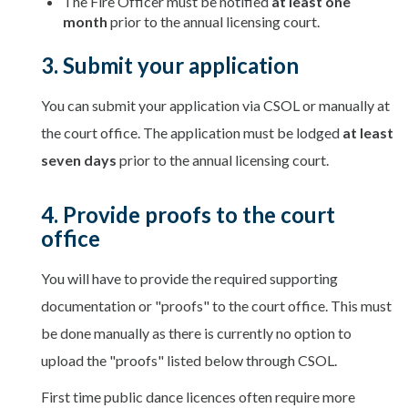
The Fire Officer must be notified
at least one
month
prior to the annual licensing court.
3. Submit your application
You can submit your application via CSOL or manually at
the court office. The application must be lodged
at least
seven days
prior to the annual licensing court.
4. Provide proofs to the court
office
You will have to provide the required supporting
documentation or "proofs" to the court office. This must
be done manually as there is currently no option to
upload the "proofs" listed below through CSOL.
First time public dance licences often require more