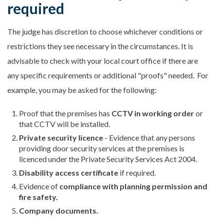
required
The judge has discretion to choose whichever conditions or
restrictions they see necessary in the circumstances. It is
advisable to check with your local court office if there are
any specific requirements or additional "proofs" needed. For
example, you may be asked for the following:
Proof that the premises has
CCTV
in working order
or
that CCTV will be installed.
Private security licence
- Evidence that any persons
providing door security services at the premises is
licenced under the Private Security Services Act 2004.
Disability access certificate
if required.
Evidence of
compliance with planning permission and
fire safety.
Company documents.