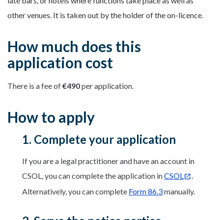
late bars, or hotels where functions take place as well as
other venues. It is taken out by the holder of the on-licence.
How much does this
application cost
There is a fee of
€490
per application.
How to apply
1. Complete your application
If you are a legal practitioner and have an account in
CSOL, you can complete the application in
CSOL
.
Alternatively, you can complete
Form 86.3
manually.