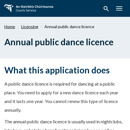
Skip
search
to
Togg
main
navig
content
Home
Licensing
Annual public dance licence
Annual public dance licence
What this application does
A public dance licence is required for dancing at a public
place.
You need to apply for a new dance licence each year
and it lasts one year. You cannot renew this type of licence
annually.
The annual public dance licence is usually used in nightclubs,