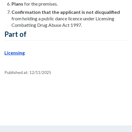
Plans
for the premises.
Confirmation that the applicant is not disqualified
from holding a public dance licence under Licensing
Combatting Drug Abuse Act 1997.
Part of
Licensing
Published at:
12/11/2025