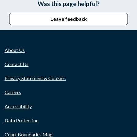
Was this page helpful?
Leave feedback
About Us
Contact Us
Privacy Statement & Cookies
Careers
Accessibility
Data Protection
Court Boundaries Map