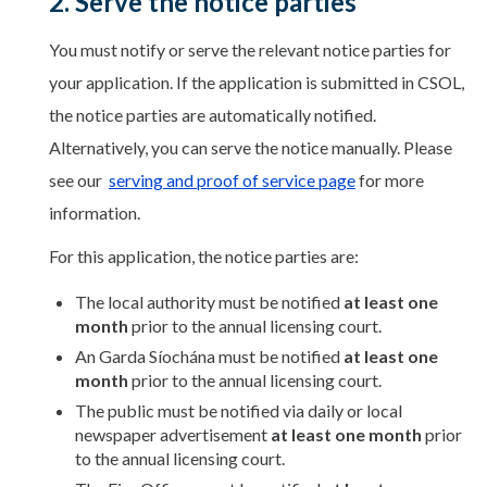
2. Serve the notice parties
You must notify or serve the relevant notice parties for
your application. If the application is submitted in CSOL,
the notice parties are automatically notified.
Alternatively, you can serve the notice manually. Please
see our
serving and proof of service page
for more
information.
For this application, the notice parties are:
The local authority must be notified
at least one
month
prior to the annual licensing court.
An Garda Síochána must be notified
at least one
month
prior to the annual licensing court.
The public must be notified via daily or local
newspaper advertisement
at least one month
prior
to the annual licensing court.