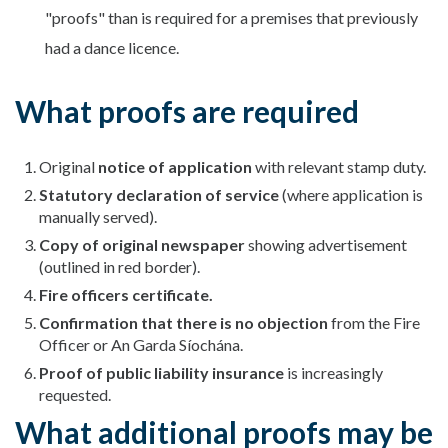
"proofs" than is required for a premises that previously
had a dance licence.
What proofs are required
Original
notice of application
with relevant stamp duty.
Statutory declaration of service
(where application is
manually served).
Copy of original newspaper
showing advertisement
(outlined in red border).
Fire officers certificate.
Confirmation that there is no objection
from the Fire
Officer or An Garda Síochána.
Proof of public liability insurance
is increasingly
requested.
What additional proofs may be