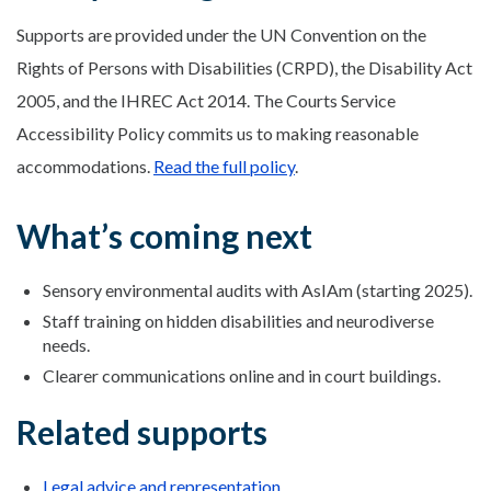
Supports are provided under the UN Convention on the
Rights of Persons with Disabilities (CRPD), the Disability Act
2005, and the IHREC Act 2014. The Courts Service
Accessibility Policy commits us to making reasonable
accommodations.
Read the full policy
.
What’s coming next
Sensory environmental audits with AsIAm (starting 2025).
Staff training on hidden disabilities and neurodiverse
needs.
Clearer communications online and in court buildings.
Related supports
Legal advice and representation