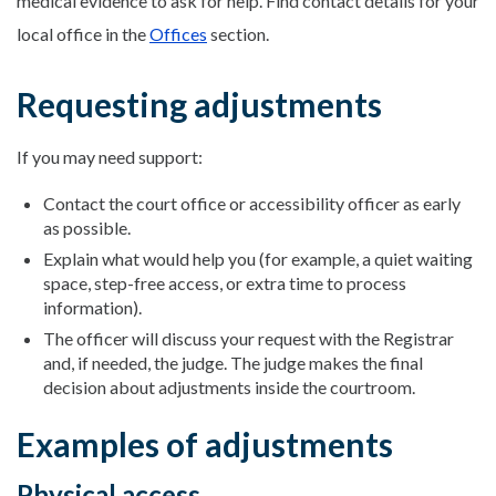
medical evidence to ask for help. Find contact details for your
local office in the
Offices
section.
Requesting adjustments
If you may need support:
Contact the court office or accessibility officer as early
as possible.
Explain what would help you (for example, a quiet waiting
space, step-free access, or extra time to process
information).
The officer will discuss your request with the Registrar
and, if needed, the judge. The judge makes the final
decision about adjustments inside the courtroom.
Examples of adjustments
Physical access