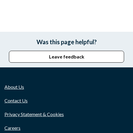
Was this page helpful?
Leave feedback
About Us
Contact Us
Privacy Statement & Cookies
Careers