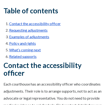
Table of contents
Contact the accessibility officer
Requesting adjustments
Examples of adjustments
Policy and rights
What’s coming next
Related supports
Contact the accessibility
officer
Each courthouse has an accessibility officer who coordinates
adjustments. Their role is to arrange supports, not to act as an
advocate or legal representative. You do not need to provide