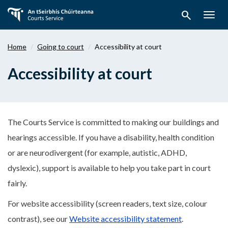
Skip
search
to
Togg
main
navig
content
Home
Going to court
Accessibility at court
Accessibility at court
The Courts Service is committed to making our buildings and
hearings accessible. If you have a disability, health condition
or are neurodivergent (for example, autistic, ADHD,
dyslexic), support is available to help you take part in court
fairly.
For website accessibility (screen readers, text size, colour
contrast), see our
Website accessibility statement
.