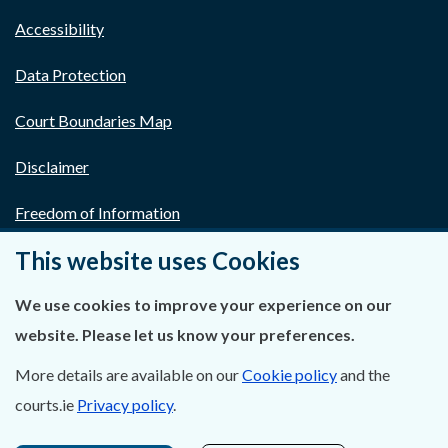
Accessibility
Data Protection
Court Boundaries Map
Disclaimer
Freedom of Information
This website uses Cookies
Lobbying Act
E-justice Portal
We use cookies to improve your experience on our
website. Please let us know your preferences.
More details are available on our
Cookie policy
and the
courts.ie
Privacy policy
.