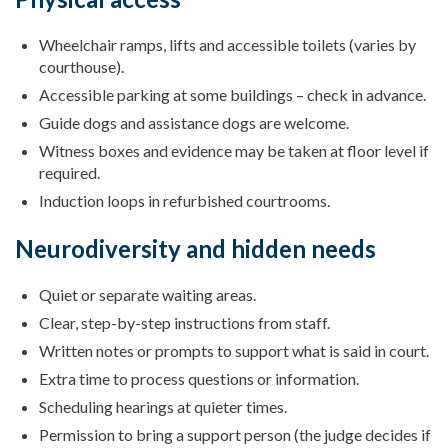
Wheelchair ramps, lifts and accessible toilets (varies by
courthouse).
Accessible parking at some buildings – check in advance.
Guide dogs and assistance dogs are welcome.
Witness boxes and evidence may be taken at floor level if
required.
Induction loops in refurbished courtrooms.
Neurodiversity and hidden needs
Quiet or separate waiting areas.
Clear, step-by-step instructions from staff.
Written notes or prompts to support what is said in court.
Extra time to process questions or information.
Scheduling hearings at quieter times.
Permission to bring a support person (the judge decides if