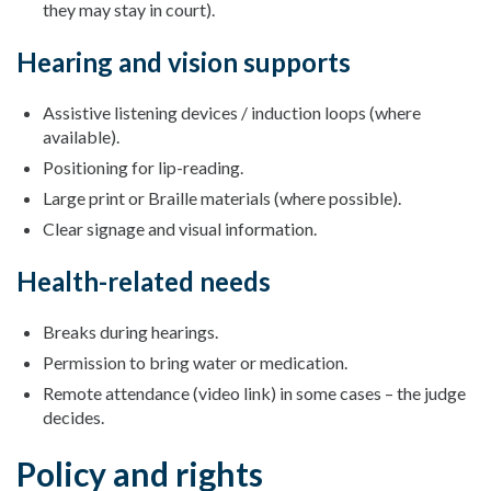
they may stay in court).
Hearing and vision supports
Assistive listening devices / induction loops (where
available).
Positioning for lip-reading.
Large print or Braille materials (where possible).
Clear signage and visual information.
Health-related needs
Breaks during hearings.
Permission to bring water or medication.
Remote attendance (video link) in some cases – the judge
decides.
Policy and rights