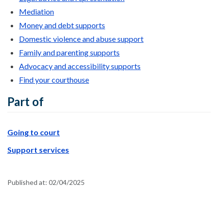
Mediation
Money and debt supports
Domestic violence and abuse support
Family and parenting supports
Advocacy and accessibility supports
Find your courthouse
Part of
Going to court
Support services
Published at:
02/04/2025