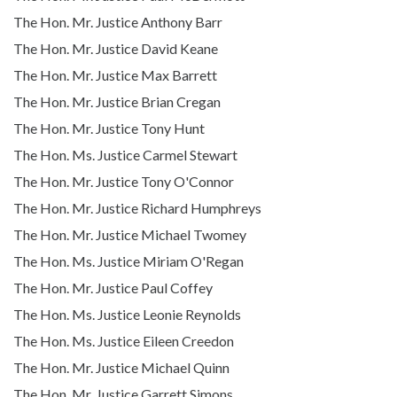
The Hon. Mr. Justice Anthony Barr
The Hon. Mr. Justice David Keane
The Hon. Mr. Justice Max Barrett
The Hon. Mr. Justice Brian Cregan
The Hon. Mr. Justice Tony Hunt
The Hon. Ms. Justice Carmel Stewart
The Hon. Mr. Justice Tony O'Connor
The Hon. Mr. Justice Richard Humphreys
The Hon. Mr. Justice Michael Twomey
The Hon. Ms. Justice Miriam O'Regan
The Hon. Mr. Justice Paul Coffey
The Hon. Ms. Justice Leonie Reynolds
The Hon. Ms. Justice Eileen Creedon
The Hon. Mr. Justice Michael Quinn
The Hon. Mr. Justice Garrett Simons