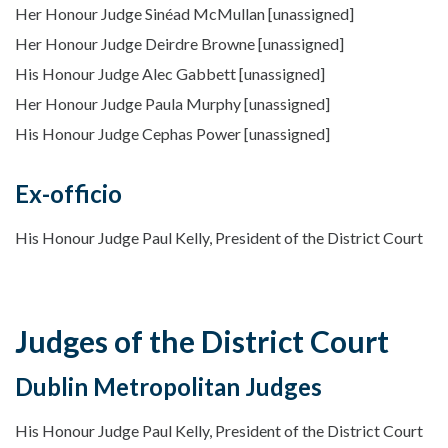
Her Honour Judge Sinéad McMullan [unassigned]
Her Honour Judge Deirdre Browne [unassigned]
His Honour Judge Alec Gabbett [unassigned]
Her Honour Judge Paula Murphy [unassigned]
His Honour Judge Cephas Power [unassigned]
Ex-officio
His Honour Judge Paul Kelly, President of the District Court
Judges of the District Court
Dublin Metropolitan Judges
His Honour Judge Paul Kelly, President of the District Court