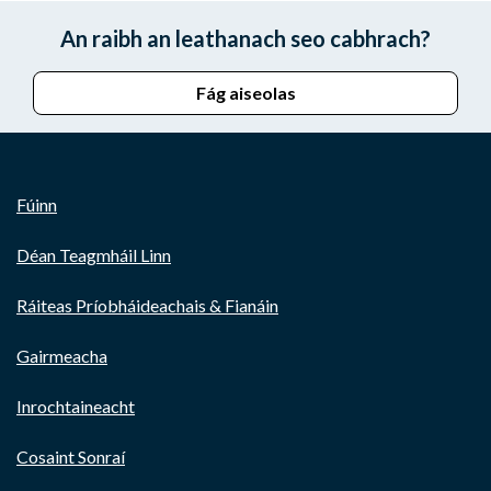
An raibh an leathanach seo cabhrach?
Fág aiseolas
Fúinn
Déan Teagmháil Linn
Ráiteas Príobháideachais & Fianáin
Gairmeacha
Inrochtaineacht
Cosaint Sonraí