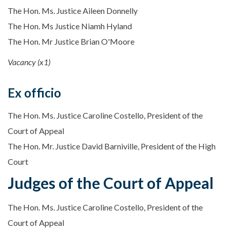
The Hon. Ms. Justice Aileen Donnelly
The Hon. Ms Justice Niamh Hyland
The Hon. Mr Justice Brian O'Moore
Vacancy (x1)
Ex officio
The Hon. Ms. Justice Caroline Costello, President of the
Court of Appeal
The Hon. Mr. Justice David Barniville, President of the High
Court
Judges of the Court of Appeal
The Hon. Ms. Justice Caroline Costello, President of the
Court of Appeal