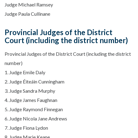
Judge Michael Ramsey
Judge Paula Cullinane
Provincial Judges of the District
Court (including the district number)
Provincial Judges of the District Court (including the district
number)
1. Judge Emile Daly
2. Judge Éiteáin Cunningham
3. Judge Sandra Murphy
4. Judge James Faughnan
5. Judge Raymond Finnegan
6. Judge Nicola Jane Andrews
7. Judge Fiona Lydon
8. Judge Marie Keane