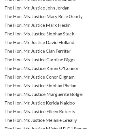
The Hon. Mr. Justice John Jordan
The Hon. Ms. Justice Mary Rose Gearty
The Hon. Mr. Justice Mark Heslin
The Hon. Ms. Justice Siobhan Stack
The Hon. Mr. Justice David Holland
The Hon. Mr. Justice Cian Ferriter
The Hon. Ms. Justice Caroline Biggs
The Hon. Ms. Justice Karen O'Connor
The Hon. Mr. Justice Conor Dignam
The Hon. Ms. Justice Siobhán Phelan
The Hon. Ms. Justice Marguerite Bolger
The Hon. Mr. Justice Kerida Naidoo
The Hon. Ms. Justice Eileen Roberts
The Hon. Ms Justice Melanie Greally
The Hon. Mr. Justice Mícheál P. O’Higgins