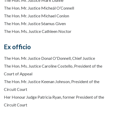
The Hon. Mr. Justice Mark Dunne
The Hon. Mr. Justice Micheál O’Connell
The Hon. Mr. Justice Michael Conlon
The Hon. Mr. Justice Séamus Given
The Hon. Ms. Justice Cathleen Noctor
Ex officio
The Hon. Mr. Justice Donal O'Donnell, Chief Justice
The Hon. Ms. Justice Caroline Costello, President of the
Court of Appeal
The Hon. Mr. Justice Keenan Johnson, President of the
Circuit Court
Her Honour Judge Patricia Ryan, former President of the
Circuit Court