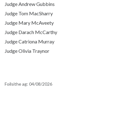
Judge Andrew Gubbins
Judge Tom MacSharry
Judge Mary McAveety
Judge Darach McCarthy
Judge Catriona Murray
Judge Olivia Traynor
Foilsithe ag:
04/08/2026