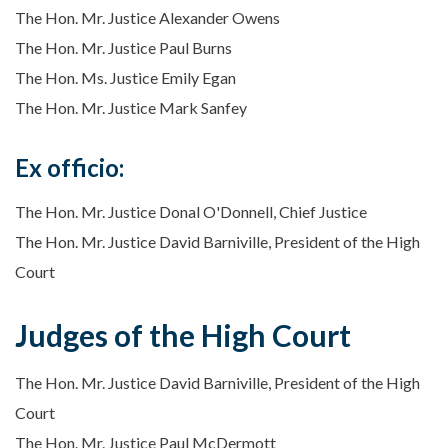
The Hon. Mr. Justice Alexander Owens
The Hon. Mr. Justice Paul Burns
The Hon. Ms. Justice Emily Egan
The Hon. Mr. Justice Mark Sanfey
Ex officio:
The Hon. Mr. Justice Donal O'Donnell, Chief Justice
The Hon. Mr. Justice David Barniville, President of the High
Court
Judges of the High Court
The Hon. Mr. Justice David Barniville, President of the High
Court
The Hon. Mr. Justice Paul McDermott