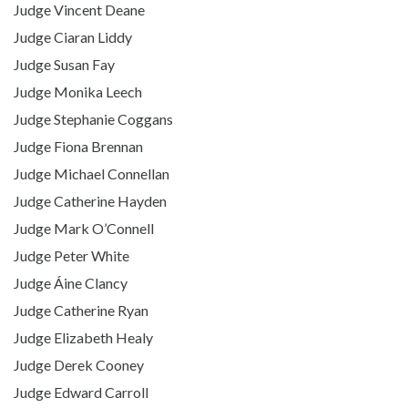
Judge Vincent Deane
Judge Ciaran Liddy
Judge Susan Fay
Judge Monika Leech
Judge Stephanie Coggans
Judge Fiona Brennan
Judge Michael Connellan
Judge Catherine Hayden
Judge Mark O’Connell
Judge Peter White
Judge Áine Clancy
Judge Catherine Ryan
Judge Elizabeth Healy
Judge Derek Cooney
Judge Edward Carroll