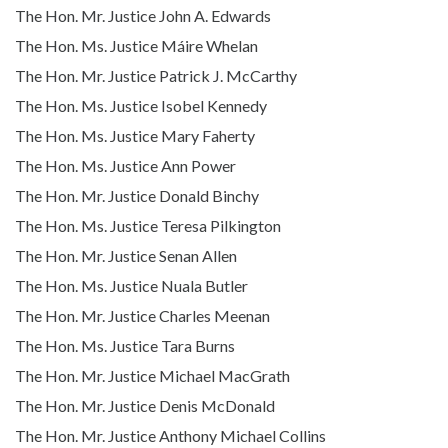
The Hon. Mr. Justice John A. Edwards
The Hon. Ms. Justice Máire Whelan
The Hon. Mr. Justice Patrick J. McCarthy
The Hon. Ms. Justice Isobel Kennedy
The Hon. Ms. Justice Mary Faherty
The Hon. Ms. Justice Ann Power
The Hon. Mr. Justice Donald Binchy
The Hon. Ms. Justice Teresa Pilkington
The Hon. Mr. Justice Senan Allen
The Hon. Ms. Justice Nuala Butler
The Hon. Mr. Justice Charles Meenan
The Hon. Ms. Justice Tara Burns
The Hon. Mr. Justice Michael MacGrath
The Hon. Mr. Justice Denis McDonald
The Hon. Mr. Justice Anthony Michael Collins