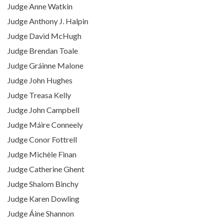
Judge Anne Watkin
Judge Anthony J. Halpin
Judge David McHugh
Judge Brendan Toale
Judge Gráinne Malone
Judge John Hughes
Judge Treasa Kelly
Judge John Campbell
Judge Máire Conneely
Judge Conor Fottrell
Judge Michèle Finan
Judge Catherine Ghent
Judge Shalom Binchy
Judge Karen Dowling
Judge Áine Shannon