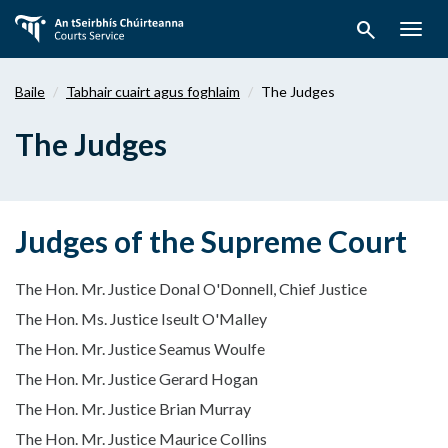
Téigh
search
ar
Togg
aghaidh
navig
chuig
Baile
Tabhair cuairt agus foghlaim
The Judges
an
bpríomhábhar
The Judges
Judges of the Supreme Court
The Hon. Mr. Justice Donal O'Donnell, Chief Justice
The Hon. Ms. Justice Iseult O'Malley
The Hon. Mr. Justice Seamus Woulfe
The Hon. Mr. Justice Gerard Hogan
The Hon. Mr. Justice Brian Murray
The Hon. Mr. Justice Maurice Collins