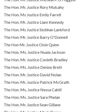
The Hon. Mr. Justice Rory Mulcahy
The Hon. Ms Justice Emily Farrell
The Hon. Mr. Justice Liam Kennedy
The Hon. Ms Justice Siobhan Lankford
The Hon. Mr. Justice Barry O'Donnell
The Hon Mr. Justice Oisín Quinn
The Hon. Ms. Justice Nuala Jackson
The Hon. Mr. Justice Conleth Bradley
The Hon. Ms. Justice Denise Brett
The Hon. Mr. Justice David Nolan
The Hon. Mr. Justice Patrick McGrath
The Hon. Ms. Justice Nessa Cahill
The Hon. Ms. Justice Sara Phelan
The Hon. Mr. Justice Sean Gillane