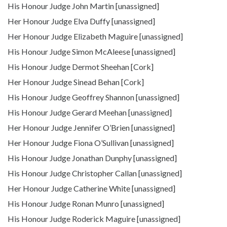
His Honour Judge John Martin [unassigned]
Her Honour Judge Elva Duffy [unassigned]
Her Honour Judge Elizabeth Maguire [unassigned]
His Honour Judge Simon McAleese [unassigned]
His Honour Judge Dermot Sheehan [Cork]
Her Honour Judge Sinead Behan [Cork]
His Honour Judge Geoffrey Shannon [unassigned]
His Honour Judge Gerard Meehan [unassigned]
Her Honour Judge Jennifer O’Brien [unassigned]
Her Honour Judge Fiona O’Sullivan [unassigned]
His Honour Judge Jonathan Dunphy [unassigned]
His Honour Judge Christopher Callan [unassigned]
Her Honour Judge Catherine White [unassigned]
His Honour Judge Ronan Munro [unassigned]
His Honour Judge Roderick Maguire [unassigned]