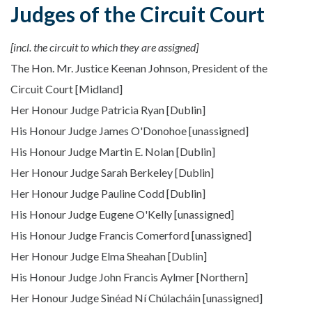
Judges of the Circuit Court
[incl. the circuit to which they are assigned]
The Hon. Mr. Justice Keenan Johnson, President of the
Circuit Court [Midland]
Her Honour Judge Patricia Ryan [Dublin]
His Honour Judge James O'Donohoe [unassigned]
His Honour Judge Martin E. Nolan [Dublin]
Her Honour Judge Sarah Berkeley [Dublin]
Her Honour Judge Pauline Codd [Dublin]
His Honour Judge Eugene O'Kelly [unassigned]
His Honour Judge Francis Comerford [unassigned]
Her Honour Judge Elma Sheahan [Dublin]
His Honour Judge John Francis Aylmer [Northern]
Her Honour Judge Sinéad Ní Chúlacháin [unassigned]