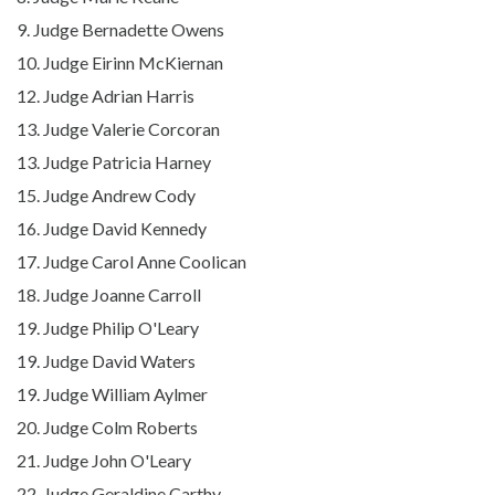
9. Judge Bernadette Owens
10. Judge Eirinn McKiernan
12. Judge Adrian Harris
13. Judge Valerie Corcoran
13. Judge Patricia Harney
15. Judge Andrew Cody
16. Judge David Kennedy
17. Judge Carol Anne Coolican
18. Judge Joanne Carroll
19. Judge Philip O'Leary
19. Judge David Waters
19.
Judge William Aylmer
20. Judge Colm Roberts
21. Judge John O'Leary
22. Judge Geraldine Carthy