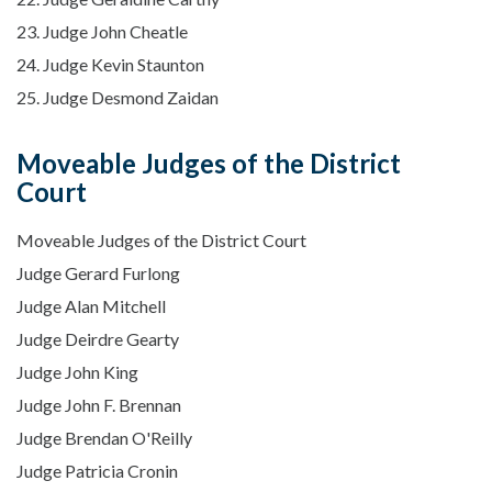
23. Judge John Cheatle
24. Judge Kevin Staunton
25. Judge Desmond Zaidan
Moveable Judges of the District
Court
Moveable Judges of the District Court
Judge Gerard Furlong
Judge Alan Mitchell
Judge Deirdre Gearty
Judge John King
Judge John F. Brennan
Judge Brendan O'Reilly
Judge Patricia Cronin