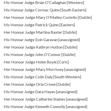
His Honour Judge Brian O'Callaghan [Western]
His Honour Judge Cormac Quinn [South Eastern]
Her Honour Judge Mary O’Malley Costello [Dublin]
His Honour Judge Patrick Quinn [Eastern]
Her Honour Judge Martina Baxter [Dublin]
His Honour Judge Eoin Garavan [unassigned]
Her Honour Judge Kathryn Hutton [Dublin]
His Honour Judge John O'Connor [Dublin]
Her Honour Judge Helen Boyle [Cork]
Her Honour Judge Mary Morrissey [unassigned]
His Honour Judge Colin Daly [South Western]
Her Honour Judge Orla Crowe [Dublin]
His Honour Judge Dara Hayes [unassigned]
Her Honour Judge Catherine Staines [unassigned]
His Honour Judge Kenneth Connolly [unassigned]