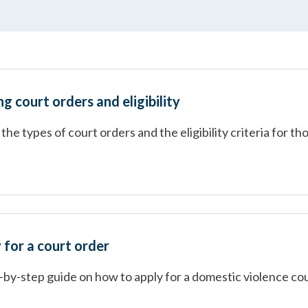
 court orders and eligibility
the types of court orders and the eligibility criteria for th
 for a court order
-by-step guide on how to apply for a domestic violence co