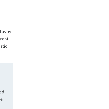
l as by
arent,
stic
ued
he