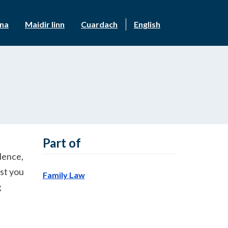
nna
Maidir linn
Cuardach
English
Part of
olence,
nst you
Family Law
g