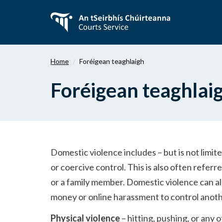
Téigh
ar
aghaidh
chuig
an
Home
Foréigean teaghlaigh
bpríomhábhar
Foréigean teaghlai
Domestic violence includes – but is not limite
or coercive control. This is also often refer
or a family member. Domestic violence can also
money or online harassment to control anot
Physical violence
– hitting, pushing, or any 