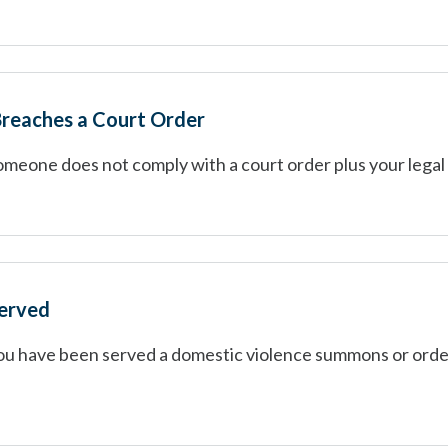
reaches a Court Order
omeone does not comply with a court order plus your legal
served
you have been served a domestic violence summons or orde