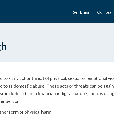
Seirbhísí
Cúirtea
gh
d to – any act or threat of physical, sexual, or emotional vi
red to as domestic abuse. These acts or threats can be agai
 include acts of a financial or digital nature, such as usin
her person.
other form of physical harm.