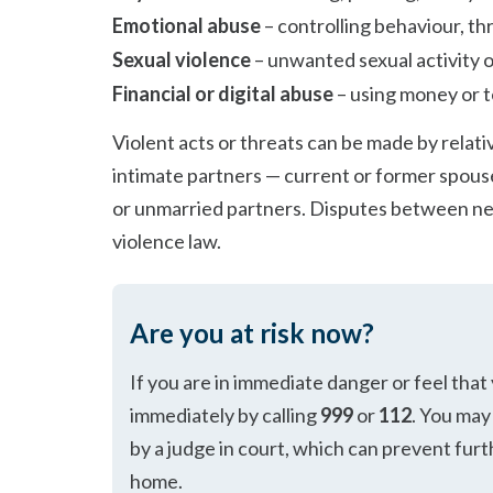
Emotional abuse
– controlling behaviour, thr
Sexual violence
– unwanted sexual activity o
Financial or digital abuse
– using money or t
Violent acts or threats can be made by relativ
intimate partners — current or former spouses
or unmarried partners. Disputes between ne
violence law.
Are you at risk now?
If you are in immediate danger or feel that
immediately by calling
999
or
112
. You may 
by a judge in court, which can prevent furt
home.