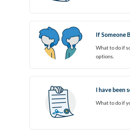
If Someone B
What to do if s
options.
I have been 
What to do if 