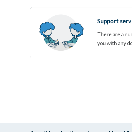
Support serv
There are a num
you with any d