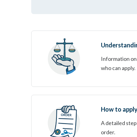
Understanding
Information on 
who can apply.
How to apply
A detailed step
order.