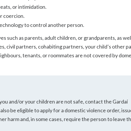
eats, or intimidation.
r coercion.
echnology to control another person.
es such as parents, adult children, or grandparents, as wel
, civil partners, cohabiting partners, your child’s other p
ighbours, tenants, or roommates are not covered by dome
 you and/or your children are not safe, contact the Gardaí
also be eligible to apply for a domestic violence order, iss
her harm and, in some cases, require the person to leave t