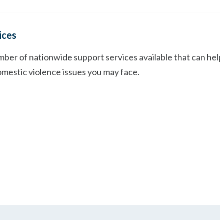
ices
ber of nationwide support services available that can hel
omestic violence issues you may face.