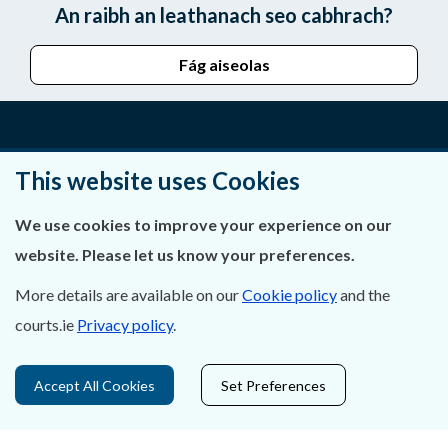
An raibh an leathanach seo cabhrach?
Fág aiseolas
Fúinn
This website uses Cookies
Déan Teagmháil Linn
We use cookies to improve your experience on our
website. Please let us know your preferences.
Ráiteas Príobháideachais & Fianáin
More details are available on our
Cookie policy
and the
Gairmeacha
courts.ie
Privacy policy
.
Inrochtaineacht
Accept All Cookies
Set Preferences
Cosaint Sonraí
Mapa Theorainneacha na gCúirteanna