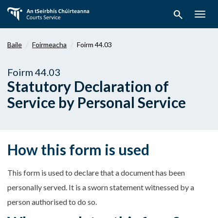
Téigh
search
ar
Togg
aghaidh
navig
chuig
Baile
Foirmeacha
Foirm 44.03
an
bpríomhábhar
Foirm 44.03
Statutory Declaration of
Service by Personal Service
How this form is used
This form is used to declare that a document has been
personally served. It is a sworn statement witnessed by a
person authorised to do so.