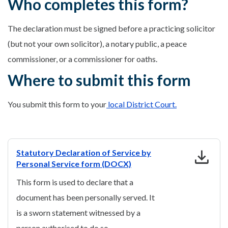
Who completes this form?
The declaration must be signed before a practicing solicitor
(but not your own solicitor), a notary public, a peace
commissioner, or a commissioner for oaths.
Where to submit this form
You submit this form to your
local District Court.
download
Statutory Declaration of Service by
Personal Service form (DOCX)
This form is used to declare that a
document has been personally served. It
is a sworn statement witnessed by a
person authorised to do so.