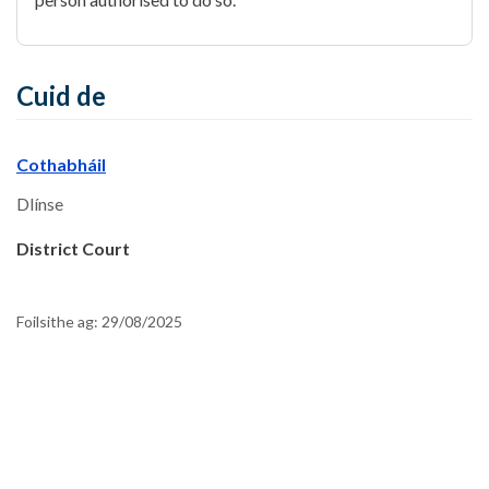
Cuid de
Cothabháil
Dlínse
District Court
Foilsithe ag:
29/08/2025