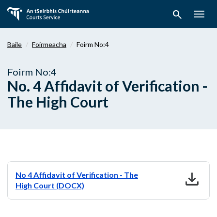
Téigh
search
ar
Togg
aghaidh
navig
chuig
Baile
Foirmeacha
Foirm No:4
an
bpríomhábhar
Foirm No:4
No. 4 Affidavit of Verification -
The High Court
download
No 4 Affidavit of Verification - The
High Court (DOCX)