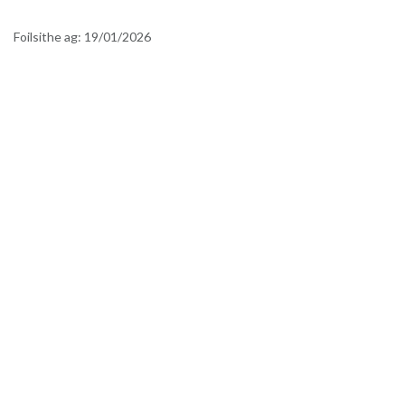
Foilsithe ag:
19/01/2026