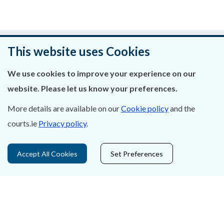
An raibh an leathanach seo cabhrach?
This website uses Cookies
Fág aiseolas
We use cookies to improve your experience on our
website. Please let us know your preferences.
More details are available on our
Cookie policy
and the
courts.ie
Privacy policy
.
Fúinn
Déan Teagmháil Linn
Accept All Cookies
Set Preferences
Ráiteas Príobháideachais & Fianáin
Gairmeacha
Inrochtaineacht