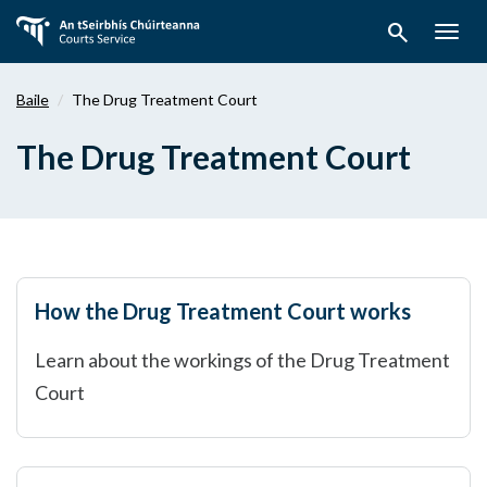
Téigh
search
ar
Togg
aghaidh
navig
chuig
Baile
The Drug Treatment Court
an
bpríomhábhar
The Drug Treatment Court
How the Drug Treatment Court works
Learn about the workings of the Drug Treatment
Court