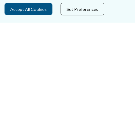
Ráiteas Príobháideachais & Fianáin
Accept All Cookies
Set Preferences
Gairmeacha
Inrochtaineacht
Cosaint Sonraí
Mapa Theorainneacha na gCúirteanna
Séanadh
Saoráil Faisnéise
An tAcht um Brústocaireacht
Tairseach r-Cheartais