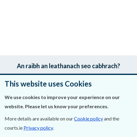
An raibh an leathanach seo cabhrach?
Fág aiseolas
This website uses Cookies
We use cookies to improve your experience on our
website. Please let us know your preferences.
Fúinn
More details are available on our
Cookie policy
and the
Déan Teagmháil Linn
courts.ie
Privacy policy
.