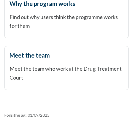
Why the program works
Find out why users think the programme works
for them
Meet the team
Meet the team who work at the Drug Treatment
Court
Foilsithe ag:
01/09/2025