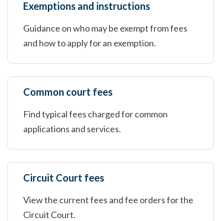
Exemptions and instructions
Guidance on who may be exempt from fees
and how to apply for an exemption.
Common court fees
Find typical fees charged for common
applications and services.
Circuit Court fees
View the current fees and fee orders for the
Circuit Court.