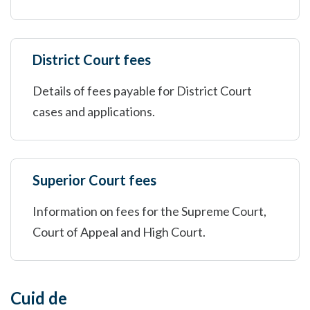
District Court fees
Details of fees payable for District Court
cases and applications.
Superior Court fees
Information on fees for the Supreme Court,
Court of Appeal and High Court.
Cuid de