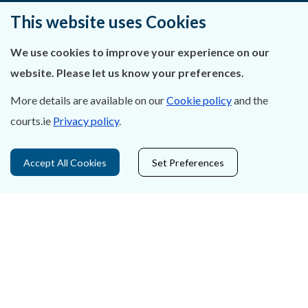
Ráiteas Príobháideachais & Fianáin
This website uses Cookies
Gairmeacha
We use cookies to improve your experience on our
website. Please let us know your preferences.
Inrochtaineacht
More details are available on our
Cookie policy
and the
Cosaint Sonraí
courts.ie
Privacy policy
.
Mapa Theorainneacha na gCúirteanna
Accept All Cookies
Set Preferences
Séanadh
Saoráil Faisnéise
An tAcht um Brústocaireacht
Tairseach r-Cheartais