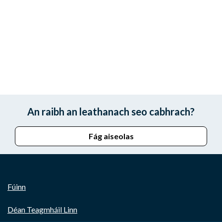
An raibh an leathanach seo cabhrach?
Fág aiseolas
Fúinn
Déan Teagmháil Linn