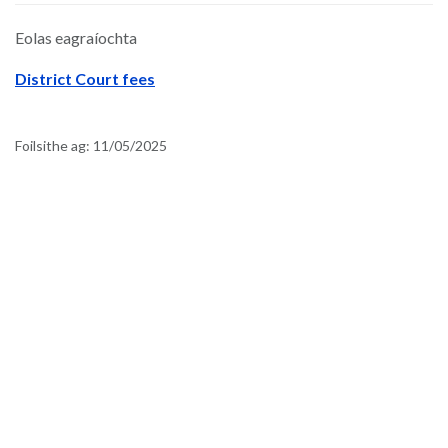
Eolas eagraíochta
District Court fees
Foilsithe ag:
11/05/2025