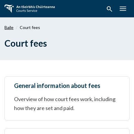
Téigh
search
ar
Togg
aghaidh
navig
chuig
Baile
Court fees
an
bpríomhábhar
Court fees
General information about fees
Overview of how court fees work, including
how they are set and paid.