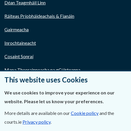
Déan Teagmháil Linn
Ráiteas Príobháideachais & Fianáin
Gairmeacha
Inrochtaineacht
Cosaint Sonraí
Mapa Theorainneacha na gCúirteanna
This website uses Cookies
Séanadh
We use cookies to improve your experience on our
Saoráil Faisnéise
website. Please let us know your preferences.
An tAcht um Brústocaireacht
More details are available on our
Cookie policy
and the
courts.ie
Privacy policy
.
Tairseach r-Cheartais