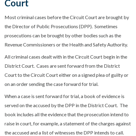
Court
Most criminal cases before the Circuit Court are brought by
the Director of Public Prosecutions (DPP). Sometimes
prosecutions can be brought by other bodies such as the
Revenue Commissioners or the Health and Safety Authority.
All criminal cases dealt with in the Circuit Court begin in the
District Court. Cases are sent forward from the District
Court to the Circuit Court either on a signed plea of guilty or
on an order sending the case forward for trial.
When a case is sent forward for trial, a book of evidence is
served on the accused by the DPP in the District Court. The
book includes all the evidence that the prosecution intend to
raise in court, for example, a statement of the charges against
the accused and a list of witnesses the DPP intends to call.