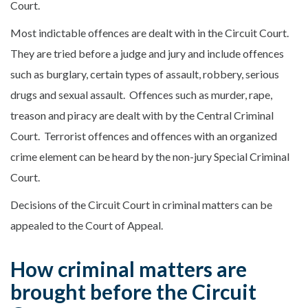
Court.
Most indictable offences are dealt with in the Circuit Court.
They are tried before a judge and jury and include offences
such as burglary, certain types of assault, robbery, serious
drugs and sexual assault. Offences such as murder, rape,
treason and piracy are dealt with by the Central Criminal
Court. Terrorist offences and offences with an organized
crime element can be heard by the non-jury Special Criminal
Court.
Decisions of the Circuit Court in criminal matters can be
appealed to the Court of Appeal.
How criminal matters are
brought before the Circuit