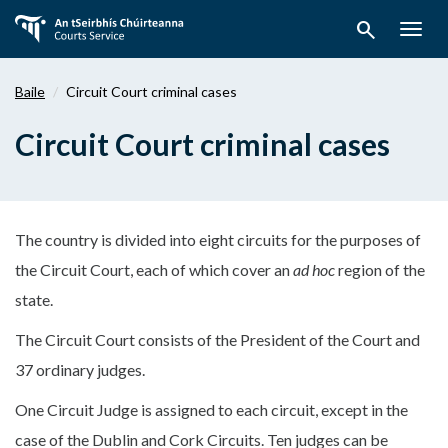
Téigh
search
ar
Togg
aghaidh
navig
chuig
Baile
Circuit Court criminal cases
an
bpríomhábhar
Circuit Court criminal cases
The country is divided into eight circuits for the purposes of
the Circuit Court, each of which cover an
ad hoc
region of the
state.
The Circuit Court consists of the President of the Court and
37 ordinary judges.
One Circuit Judge is assigned to each circuit, except in the
case of the Dublin and Cork Circuits. Ten judges can be