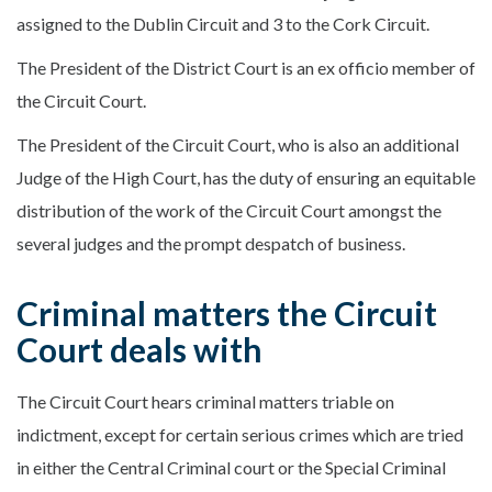
assigned to the Dublin Circuit and 3 to the Cork Circuit.
The President of the District Court is an ex officio member of
the Circuit Court.
The President of the Circuit Court, who is also an additional
Judge of the High Court, has the duty of ensuring an equitable
distribution of the work of the Circuit Court amongst the
several judges and the prompt despatch of business.
Criminal matters the Circuit
Court deals with
The Circuit Court hears criminal matters triable on
indictment, except for certain serious crimes which are tried
in either the Central Criminal court or the Special Criminal