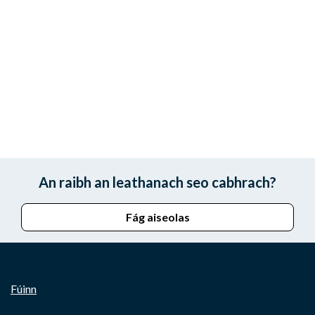
An raibh an leathanach seo cabhrach?
Fág aiseolas
Fúinn