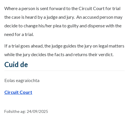
Where a person is sent forward to the Circuit Court for trial
the case is heard by a judge and jury. An accused person may
decide to change his/her plea to guilty and dispense with the
need for a trial.
If a trial goes ahead, the judge guides the jury on legal matters
while the jury decides the facts and returns their verdict.
Cuid de
Eolas eagraíochta
Circuit Court
Foilsithe ag:
24/09/2025