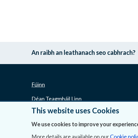
An raibh an leathanach seo cabhrach?
Fúinn
Déan Teagmháil Linn
This website uses Cookies
Ráiteas Príobháideachais & Fianáin
We use cookies to improve your experience
Gairmeacha
More details are available on our
Cookie poli