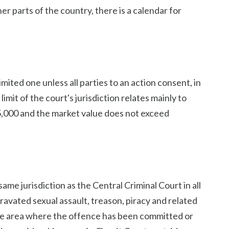
her parts of the country, there is a calendar for
 limited one unless all parties to an action consent, in
limit of the court's jurisdiction relates mainly to
5,000 and the market value does not exceed
same jurisdiction as the Central Criminal Court in all
ravated sexual assault, treason, piracy and related
n the area where the offence has been committed or