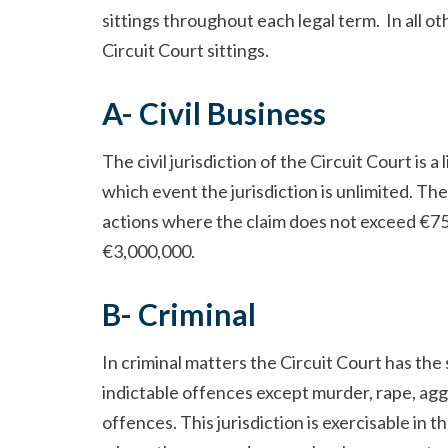
sittings throughout each legal term. In all ot
Circuit Court sittings.
A- Civil Business
The civil jurisdiction of the Circuit Court is a
which event the jurisdiction is unlimited. The 
actions where the claim does not exceed €7
€3,000,000.
B- Criminal
In criminal matters the Circuit Court has the 
indictable offences except murder, rape, agg
offences. This jurisdiction is exercisable i