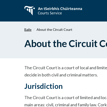
Téigh
ar
aghaidh
chuig
an
Baile
About the Circuit Court
bpríomhábhar
About the Circuit C
The Circuit Court is a court of local and limite
decide in both civil and criminal matters.
Jurisdiction
The Circuit Court is a court of limited and lo
main areas: civil, criminal and family law. Co