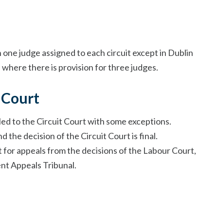
h one judge assigned to each circuit except in Dublin
where there is provision for three judges.
 Court
led to the Circuit Court with some exceptions.
 the decision of the Circuit Court is final.
t for appeals from the decisions of the Labour Court,
nt Appeals Tribunal.