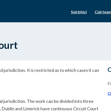
Seirbhísí
Cúirtea
ourt
C
d jurisdiction. It is restricted as to which cases it can
E
C
cal jurisdiction. The work can be divided into three
rk, Dublin and Limerick have continuous Circuit Court