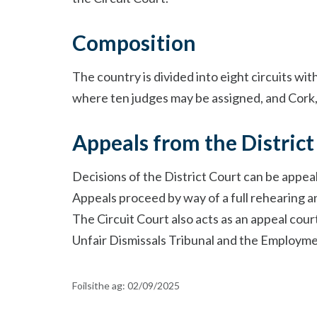
Composition
The country is divided into eight circuits wit
where ten judges may be assigned, and Cork, 
Appeals from the District
Decisions of the District Court can be appea
Appeals proceed by way of a full rehearing and
The Circuit Court also acts as an appeal cour
Unfair Dismissals Tribunal and the Employme
Foilsithe ag:
02/09/2025