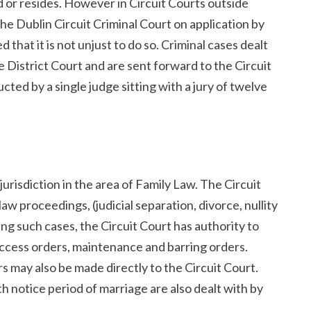
or resides. However in Circuit Courts outside
 the Dublin Circuit Criminal Court on application by
 that it is not unjust to do so. Criminal cases dealt
e District Court and are sent forward to the Circuit
ucted by a single judge sitting with a jury of twelve
risdiction in the area of Family Law. The Circuit
law proceedings, (judicial separation, divorce, nullity
ing such cases, the Circuit Court has authority to
access orders, maintenance and barring orders.
s may also be made directly to the Circuit Court.
h notice period of marriage are also dealt with by