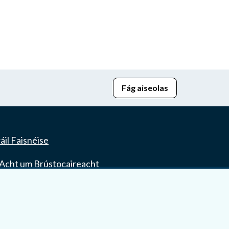
Fág aiseolas
áil Faisnéise
Acht um Brústocaireacht
seach r-Cheartais