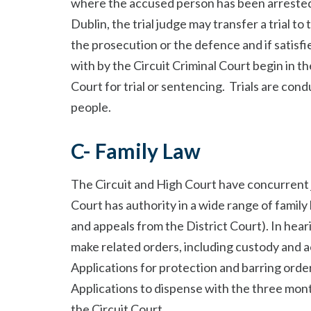
where the accused person has been arrested 
Dublin, the trial judge may transfer a trial to
the prosecution or the defence and if satisfied
with by the Circuit Criminal Court begin in th
Court for trial or sentencing. Trials are cond
people.
C- Family Law
The Circuit and High Court have concurrent ju
Court has authority in a wide range of family 
and appeals from the District Court). In hear
make related orders, including custody and 
Applications for protection and barring order
Applications to dispense with the three mont
the Circuit Court.