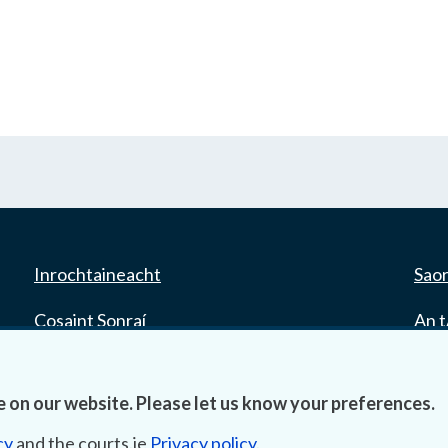
Inrochtaineacht
Saor
Cosaint Sonraí
An t
Mapa Theorainneacha na gCúirteanna
Tair
 on our website. Please let us know your preferences.
Séanadh
cy
and the courts.ie
Privacy policy
.