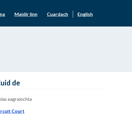
nna
Maidir linn
Cuardach
English
uid de
olas eagraíochta
ircuit Court