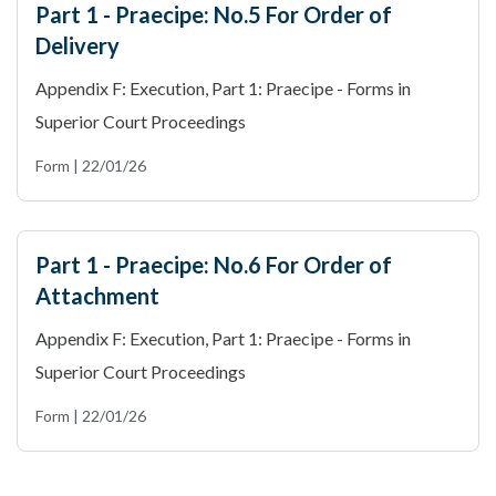
Part 1 - Praecipe: No.5 For Order of
Delivery
Appendix F: Execution, Part 1: Praecipe - Forms in
Superior Court Proceedings
Form | 22/01/26
Part 1 - Praecipe: No.6 For Order of
Attachment
Appendix F: Execution, Part 1: Praecipe - Forms in
Superior Court Proceedings
Form | 22/01/26