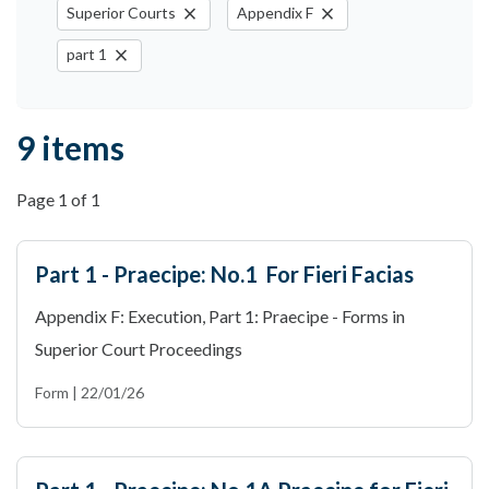
close
close
Superior Courts
Appendix F
close
part 1
9 items
Page 1 of 1
Part 1 - Praecipe: No.1 For Fieri Facias
Appendix F: Execution, Part 1: Praecipe - Forms in
Superior Court Proceedings
Form | 22/01/26