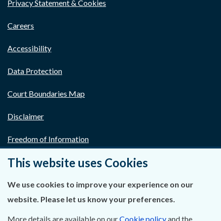
Privacy Statement & Cookies
Careers
Accessibility
Data Protection
Court Boundaries Map
Disclaimer
Freedom of Information
This website uses Cookies
Lobbying Act
E-justice Portal
We use cookies to improve your experience on our
website. Please let us know your preferences.
More details are available on our
Cookie policy
and the