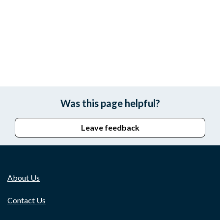
Was this page helpful?
Leave feedback
About Us
Contact Us