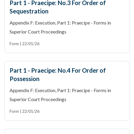
Part 1 - Praecipe: No.3 For Order of
Sequestration
Appendix F: Execution, Part 1: Praecipe - Forms in
Superior Court Proceedings
Form | 22/01/26
Part 1 - Praecipe: No.4 For Order of
Possession
Appendix F: Execution, Part 1: Praecipe - Forms in
Superior Court Proceedings
Form | 22/01/26