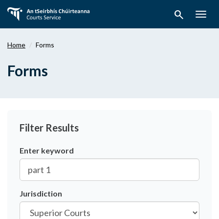
Skip
search
to
Togg
main
navig
content
Home
Forms
Forms
Filter Results
Enter keyword
Jurisdiction