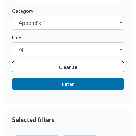
Category
Hub
Clear all
Filter
Selected filters