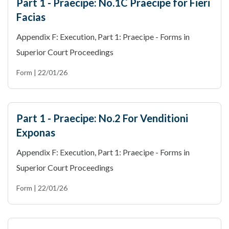
Part 1 - Praecipe: No.1C Praecipe for Fieri
Facias
Appendix F: Execution, Part 1: Praecipe - Forms in
Superior Court Proceedings
Form | 22/01/26
Part 1 - Praecipe: No.2 For Venditioni
Exponas
Appendix F: Execution, Part 1: Praecipe - Forms in
Superior Court Proceedings
Form | 22/01/26