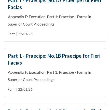
Part 1 - Praecipe: No.1A Praecipe for Fieri
Facias
Appendix F: Execution, Part 1: Praecipe - Forms in
Superior Court Proceedings
Form | 22/01/26
Part 1 - Praecipe: No.1B Praecipe for Fieri
Facias
Appendix F: Execution, Part 1: Praecipe - Forms in
Superior Court Proceedings
Form | 22/01/26