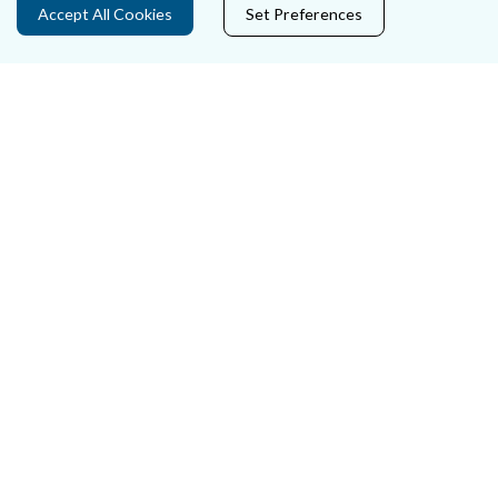
Accept All Cookies
Set Preferences
Careers
Accessibility
Data Protection
Court Boundaries Map
Disclaimer
Freedom of Information
Lobbying Act
E-justice Portal