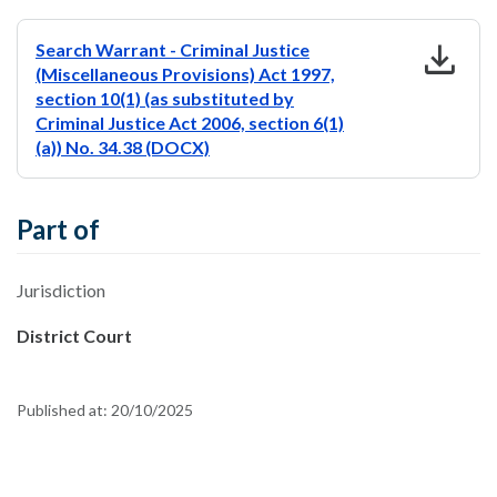
download
Search Warrant - Criminal Justice
(Miscellaneous Provisions) Act 1997,
section 10(1) (as substituted by
Criminal Justice Act 2006, section 6(1)
(a)) No. 34.38 (DOCX)
Part of
Jurisdiction
District Court
Published at:
20/10/2025