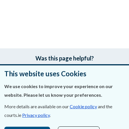
Was this page helpful?
This website uses Cookies
Leave feedback
We use cookies to improve your experience on our
website. Please let us know your preferences.
About Us
More details are available on our
Cookie policy
and the
courts.ie
Privacy policy
.
Contact Us
Privacy Statement & Cookies