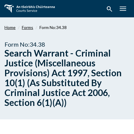
Skip
search
to
Togg
main
navig
content
Home
Forms
Form No:34.38
Form No:34.38
Search Warrant - Criminal
Justice (Miscellaneous
Provisions) Act 1997, Section
10(1) (As Substituted By
Criminal Justice Act 2006,
Section 6(1)(A))