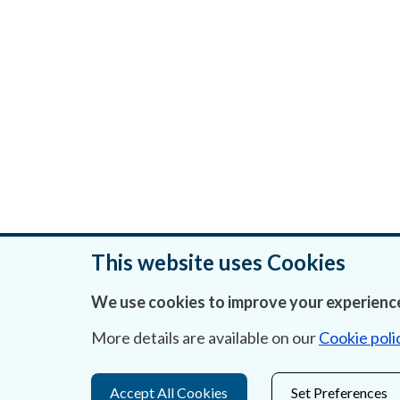
This website uses Cookies
We use cookies to improve your experience
Was this page helpful?
More details are available on our
Cookie poli
Accept All Cookies
Set Preferences