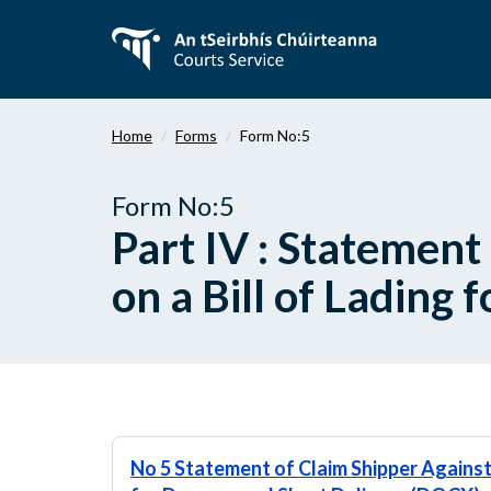
Skip
to
main
content
Home
Forms
Form No:5
Form No:5
Part IV : Statement
on a Bill of Lading
No 5 Statement of Claim Shipper Against 