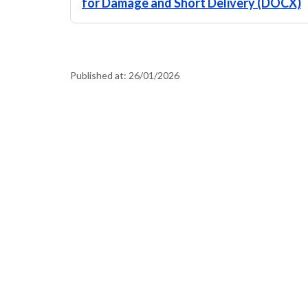
for Damage and Short Delivery (DOCX)
Published at:
26/01/2026