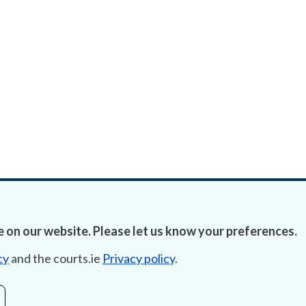
 on our website. Please let us know your preferences.
cy
and the courts.ie
Privacy policy
.