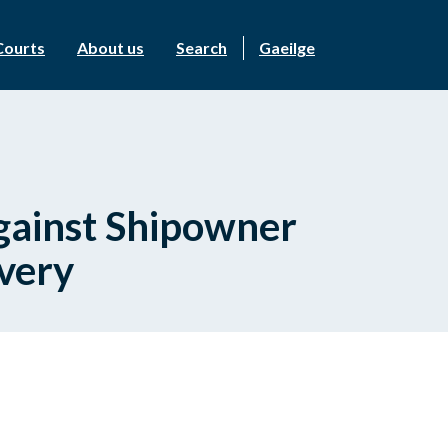
Courts
About us
Search
Gaeilge
Against Shipowner
ivery