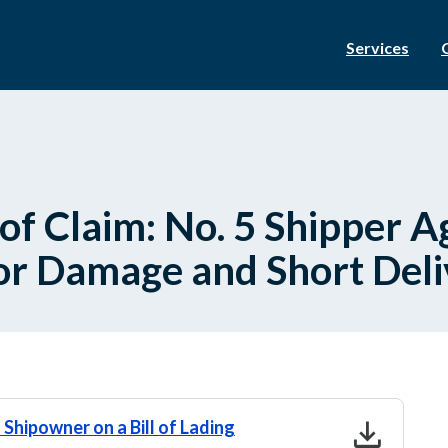
Services
 of Claim: No. 5 Shipper 
 for Damage and Short Del
download
Shipowner on a Bill of Lading