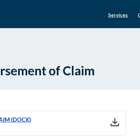
Services
dorsement of Claim
download
LAIM (DOCX)