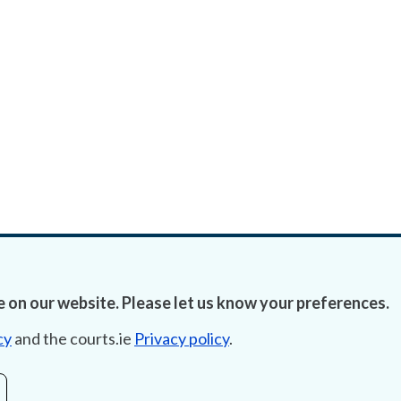
 on our website. Please let us know your preferences.
cy
and the courts.ie
Privacy policy
.