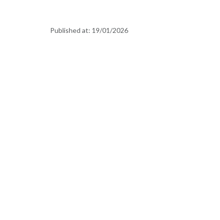
Published at:
19/01/2026