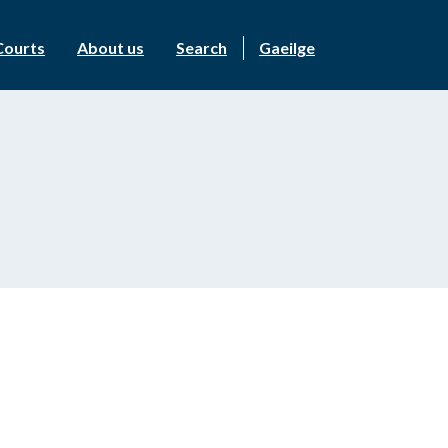
Courts
About us
Search
Gaeilge