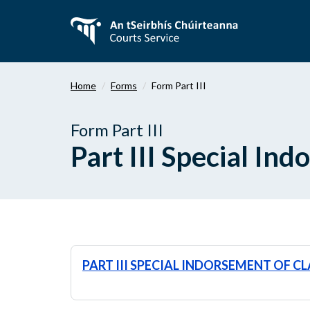
Skip
to
main
content
Home
Forms
Form Part III
Form Part III
Part III Special In
PART III SPECIAL INDORSEMENT OF C