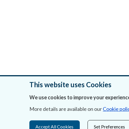
This website uses Cookies
We use cookies to improve your experience
Was this page helpful?
More details are available on our
Cookie poli
Accept All Cookies
Set Preferences