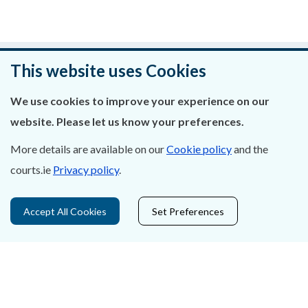
Was this page helpful?
This website uses Cookies
Leave feedback
We use cookies to improve your experience on our
website. Please let us know your preferences.
More details are available on our
Cookie policy
and the
courts.ie
Privacy policy
.
About Us
Contact Us
Accept All Cookies
Set Preferences
Privacy Statement & Cookies
Careers
Accessibility