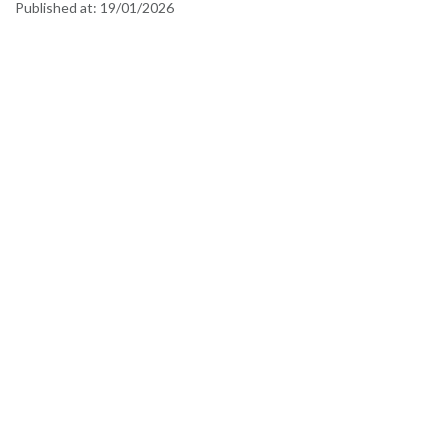
Published at:
19/01/2026