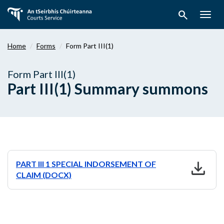
Skip
search
to
Togg
main
navig
content
Home
Forms
Form Part III(1)
Form Part III(1)
Part III(1) Summary summons
download
PART III 1 SPECIAL INDORSEMENT OF
CLAIM (DOCX)